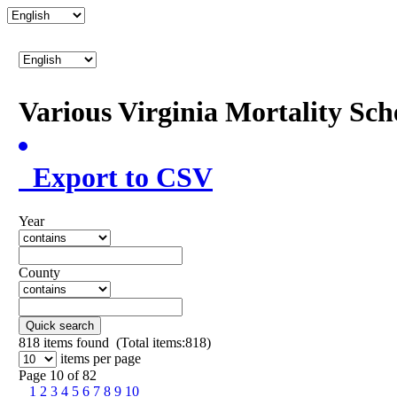
Various Virginia Mortality Sc
Export to CSV
Year
County
Quick search
818
items found (Total items:818)
items per page
Page 10 of 82
1
2
3
4
5
6
7
8
9
10