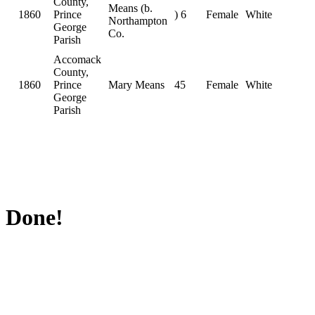
County,
Means (b.
1860
Prince
) 6
Female
White
Northampton
George
Co.
Parish
Accomack
County,
1860
Prince
Mary Means
45
Female
White
George
Parish
Done!