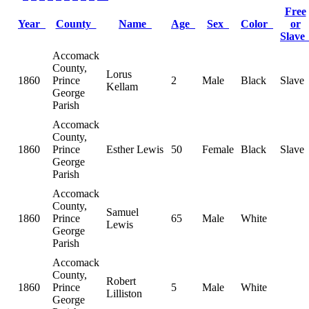
Free
Year
County
Name
Age
Sex
Color
or
Slav
Accomack
County,
Lorus
1860
Prince
2
Male
Black
Slave
Kellam
George
Parish
Accomack
County,
1860
Prince
Esther Lewis
50
Female
Black
Slave
George
Parish
Accomack
County,
Samuel
1860
Prince
65
Male
White
Lewis
George
Parish
Accomack
County,
Robert
1860
Prince
5
Male
White
Lilliston
George