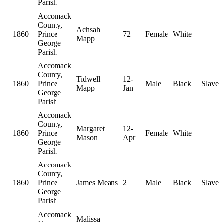
Parish
Accomack
County,
Achsah
1860
Prince
72
Female
White
Mapp
George
Parish
Accomack
County,
Tidwell
12-
1860
Prince
Male
Black
Slave
Mapp
Jan
George
Parish
Accomack
County,
Margaret
12-
1860
Prince
Female
White
Mason
Apr
George
Parish
Accomack
County,
1860
Prince
James Means
2
Male
Black
Slave
George
Parish
Accomack
Malissa