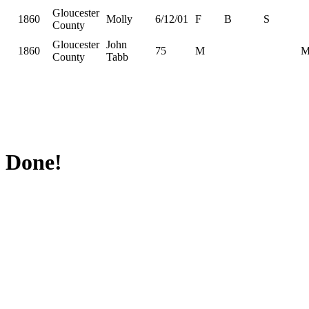
Gloucester
1860
Molly
6/12/01
F
B
S
County
Gloucester
John
1860
75
M
County
Tabb
Done!