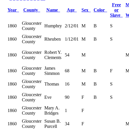
Free
M
Year
County
Name
Age
Sex
Color
or
Slave
W
Gloucester
1860
Humphry
2/12/01
M
B
S
County
Gloucester
1860
Rheuben
1/12/01
M
B
S
County
Gloucester
Robert Y.
1860
54
M
County
Clements
Gloucester
James
1860
68
M
B
F
County
Simmon
Gloucester
1860
Thomas
16
M
B
S
County
Gloucester
1860
Eve
90
F
B
S
County
Gloucester
Mary A.
1860
1
F
County
Bridges
Gloucester
Susan B.
1860
34
F
County
Purcell