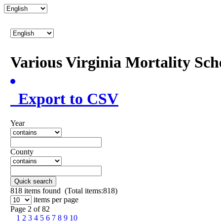
Various Virginia Mortality Sc
Export to CSV
Year
County
Quick search
818
items found (Total items:818)
items per page
Page 2 of 82
1
2
3
4
5
6
7
8
9
10