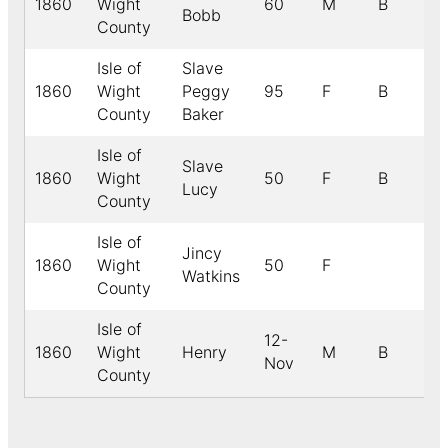
1860
Wight
60
M
B
Bobb
County
Isle of
Slave
1860
Wight
Peggy
95
F
B
County
Baker
Isle of
Slave
1860
Wight
50
F
B
Lucy
County
Isle of
Jincy
1860
Wight
50
F
Watkins
County
Isle of
12-
1860
Wight
Henry
M
B
Nov
County