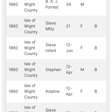
B. A. J.
1860
Wight
34
M
Forrest
County
Isle of
Slave
1860
Wight
21
F
B
Milly
County
Isle of
Slave
12-
1860
Wight
F
B
infant
Jun
County
Isle of
12-
1860
Wight
Stephen
M
B
Apr
County
Isle of
12-
1860
Wight
Adaline
F
B
Apr
County
Isle of
Slave