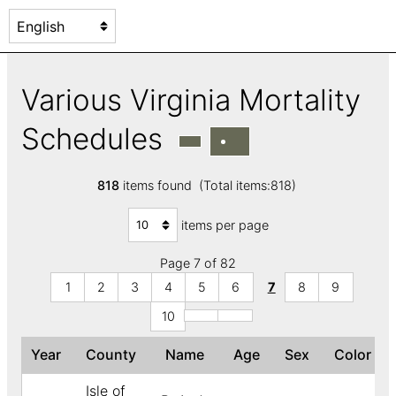
Various Virginia Mortality
Schedules
818
items found (Total items:818)
items per page
Page 7 of 82
1
2
3
4
5
6
7
8
9
10
Year
County
Name
Age
Sex
Color
Isle of