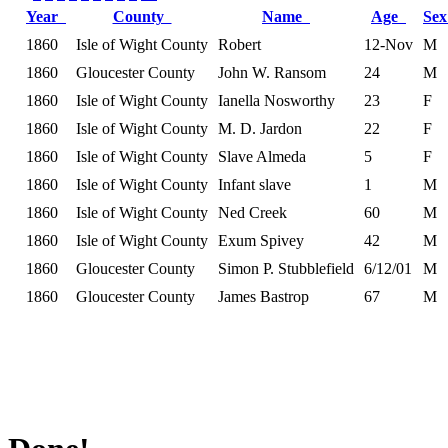
Year
County
Name
Age
Se
1860
Isle of Wight County
Robert
12-Nov
M
1860
Gloucester County
John W. Ransom
24
M
1860
Isle of Wight County
Ianella Nosworthy
23
F
1860
Isle of Wight County
M. D. Jardon
22
F
1860
Isle of Wight County
Slave Almeda
5
F
1860
Isle of Wight County
Infant slave
1
M
1860
Isle of Wight County
Ned Creek
60
M
1860
Isle of Wight County
Exum Spivey
42
M
1860
Gloucester County
Simon P. Stubblefield
6/12/01
M
1860
Gloucester County
James Bastrop
67
M