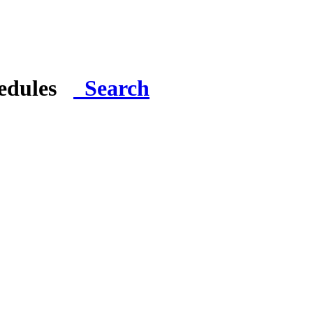
hedules
Search