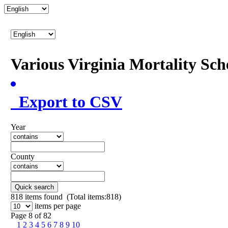
Various Virginia Mortality Sc
Export to CSV
Year
County
Quick search
818
items found (Total items:818)
items per page
Page 8 of 82
1
2
3
4
5
6
7
8
9
10