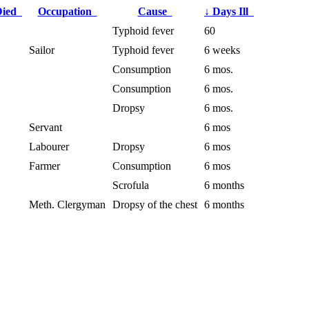
Died
Occupation
Cause
↓
Days Ill
Typhoid fever
60
Sailor
Typhoid fever
6 weeks
Consumption
6 mos.
Consumption
6 mos.
Dropsy
6 mos.
Servant
6 mos
Labourer
Dropsy
6 mos
Farmer
Consumption
6 mos
Scrofula
6 months
Meth. Clergyman
Dropsy of the chest
6 months