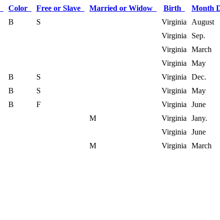
x
Color
Free or Slave
Married or Widow
Birth
Month 
B
S
Virginia
August
Virginia
Sep.
Virginia
March
Virginia
May
B
S
Virginia
Dec.
B
S
Virginia
May
B
F
Virginia
June
M
Virginia
Jany.
Virginia
June
M
Virginia
March