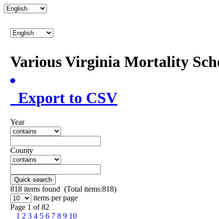
Various Virginia Mortality Sc
Export to CSV
Year
County
Quick search
818
items found (Total items:818)
items per page
Page 1 of 82
1
2
3
4
5
6
7
8
9
10