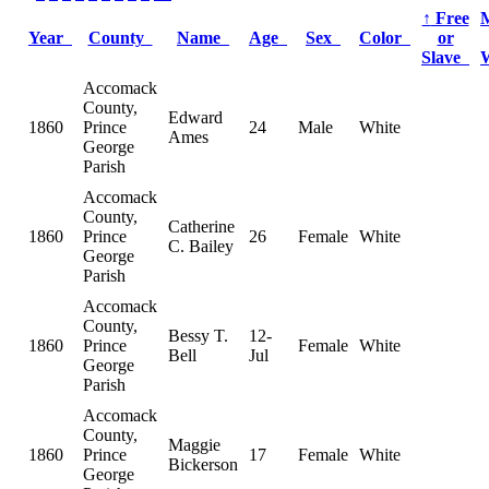
↑
Free
Year
County
Name
Age
Sex
Color
or
Slave
Accomack
County,
Edward
1860
Prince
24
Male
White
Ames
George
Parish
Accomack
County,
Catherine
1860
Prince
26
Female
White
C. Bailey
George
Parish
Accomack
County,
Bessy T.
12-
1860
Prince
Female
White
Bell
Jul
George
Parish
Accomack
County,
Maggie
1860
Prince
17
Female
White
Bickerson
George