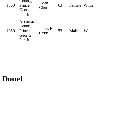
County,
Adah
1860
Prince
63
Female
White
Churn
George
Parish
Accomack
County,
James E.
1860
Prince
53
Male
White
Cobb
George
Parish
Done!