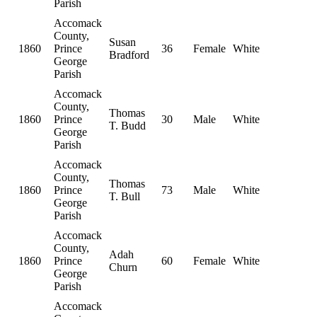
Parish
Accomack
County,
Susan
1860
Prince
36
Female
White
Bradford
George
Parish
Accomack
County,
Thomas
1860
Prince
30
Male
White
T. Budd
George
Parish
Accomack
County,
Thomas
1860
Prince
73
Male
White
T. Bull
George
Parish
Accomack
County,
Adah
1860
Prince
60
Female
White
Churn
George
Parish
Accomack