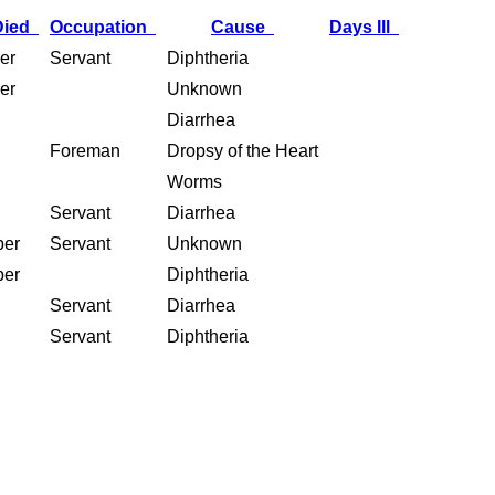
Died
Occupation
Cause
Days Ill
er
Servant
Diphtheria
er
Unknown
Diarrhea
Foreman
Dropsy of the Heart
Worms
Servant
Diarrhea
ber
Servant
Unknown
ber
Diphtheria
Servant
Diarrhea
Servant
Diphtheria