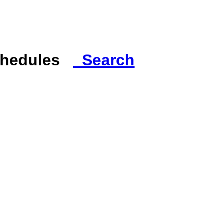
Schedules
Search