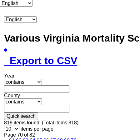
Various Virginia Mortality 
Export to CSV
Year
County
Quick search
818
items found (Total items:818)
items per page
Page 70 of 82