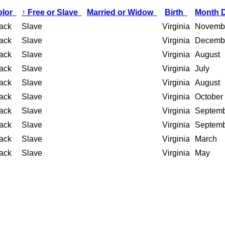
olor
↑
Free or Slave
Married or Widow
Birth
Month 
ack
Slave
Virginia
Novemb
ack
Slave
Virginia
Decemb
ack
Slave
Virginia
August
ack
Slave
Virginia
July
ack
Slave
Virginia
August
ack
Slave
Virginia
October
ack
Slave
Virginia
Septem
ack
Slave
Virginia
Septem
ack
Slave
Virginia
March
ack
Slave
Virginia
May