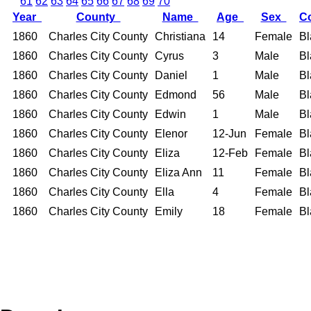
61
62
63
64
65
66
67
68
69
70
Year
County
Name
Age
Sex
C
1860
Charles City County
Christiana
14
Female
Bl
1860
Charles City County
Cyrus
3
Male
Bl
1860
Charles City County
Daniel
1
Male
Bl
1860
Charles City County
Edmond
56
Male
Bl
1860
Charles City County
Edwin
1
Male
Bl
1860
Charles City County
Elenor
12-Jun
Female
Bl
1860
Charles City County
Eliza
12-Feb
Female
Bl
1860
Charles City County
Eliza Ann
11
Female
Bl
1860
Charles City County
Ella
4
Female
Bl
1860
Charles City County
Emily
18
Female
Bl