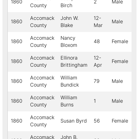
1860
2
Male
W
County
Birch
Accomack
John W.
12-
1860
Male
B
County
Blake
Mar
Accomack
Nancy
1860
48
Female
W
County
Bloxom
Accomack
Ellinora
12-
1860
Female
B
County
Brittingham
Apr
Accomack
William
1860
79
Male
W
County
Bundick
Accomack
William
1860
1
Male
B
County
Burns
Accomack
1860
Susan Byrd
56
Female
B
County
Accomack
John B.