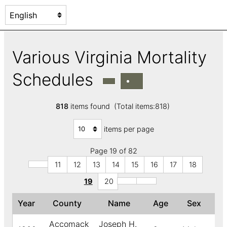
Various Virginia Mortality
Schedules
818
items found (Total items:818)
items per page
Page 19 of 82
11
12
13
14
15
16
17
18
19
20
Year
County
Name
Age
Sex
C
Accomack
Joseph H.