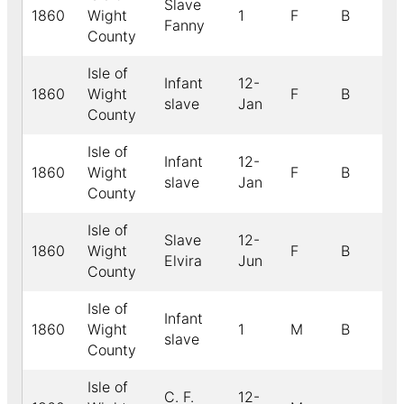
Slave
1860
Wight
1
F
B
Fanny
County
Isle of
Infant
12-
1860
Wight
F
B
slave
Jan
County
Isle of
Infant
12-
1860
Wight
F
B
slave
Jan
County
Isle of
Slave
12-
1860
Wight
F
B
Elvira
Jun
County
Isle of
Infant
1860
Wight
1
M
B
slave
County
Isle of
C. F.
12-