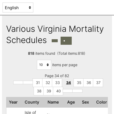
Various Virginia Mortality
Schedules
818
items found (Total items:818)
items per page
Page 34 of 82
31
32
33
34
35
36
37
38
39
40
Year
County
Name
Age
Sex
Color
Isle of