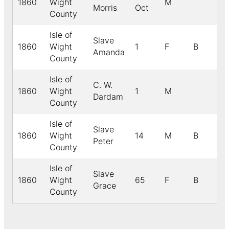
1860
Wight
M
Morris
Oct
County
Isle of
Slave
1860
Wight
1
F
B
Amanda
County
Isle of
C. W.
1860
Wight
1
M
Dardam
County
Isle of
Slave
1860
Wight
14
M
B
Peter
County
Isle of
Slave
1860
Wight
65
F
B
Grace
County