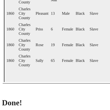
County
Charles
1860
City
Pleasant
13
Male
Black
Slave
County
Charles
1860
City
Priss
6
Female
Black
Slave
County
Charles
1860
City
Rose
19
Female
Black
Slave
County
Charles
1860
City
Sally
65
Female
Black
Slave
County
Done!