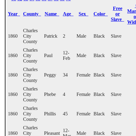
Free
Mar
Year
County
Name
Age
Sex
Color
or
o
Slave
Wi
Charles
1860
City
Patrick
2
Male
Black
Slave
County
Charles
12-
1860
City
Paul
Male
Black
Slave
Feb
County
Charles
1860
City
Peggy
34
Female
Black
Slave
County
Charles
1860
City
Phebe
4
Female
Black
Slave
County
Charles
1860
City
Phillis
45
Female
Black
Slave
County
Charles
12-
1860
City
Pleasant
Male
Black
Slave
Mar