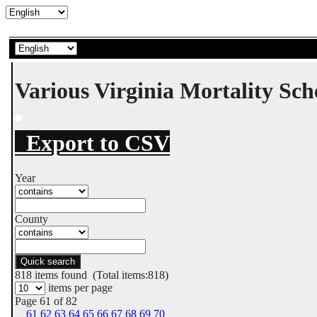
Various Virginia Mortality Sc
Export to CSV
Year
County
Quick search
818
items found (Total items:818)
items per page
Page 61 of 82
61
62
63
64
65
66
67
68
69
70