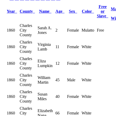
Free
Ma
Year
County
Name
Age
Sex
Color
or
Slave
W
Charles
Sarah A.
1860
City
2
Female
Mulatto
Free
Jones
County
Charles
Virginia
1860
City
11
Female
White
Lamb
County
Charles
Eliza
1860
City
12
Female
White
Lumpkin
County
Charles
William
1860
City
45
Male
White
Martin
County
Charles
Susan
1860
City
40
Female
White
Miles
County
Charles
Elizabeth
1860
City
66
Female
White
Nana