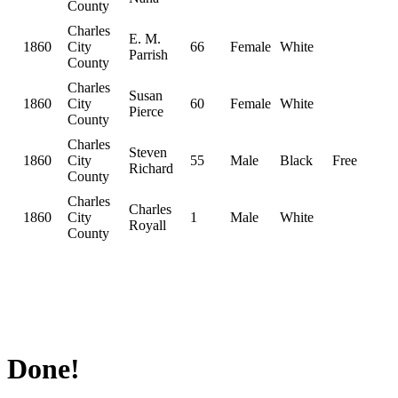
County
Charles
E. M.
1860
City
66
Female
White
Parrish
County
Charles
Susan
1860
City
60
Female
White
Pierce
County
Charles
Steven
1860
City
55
Male
Black
Free
Richard
County
Charles
Charles
1860
City
1
Male
White
Royall
County
Done!