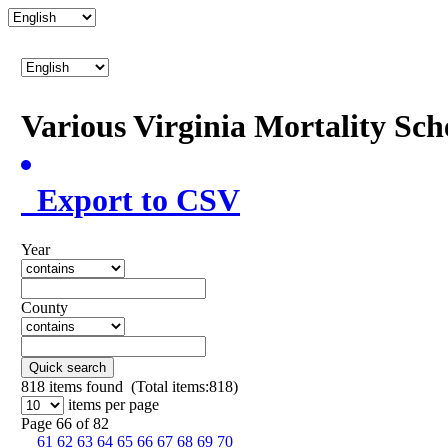
Various Virginia Mortality Sc
Export to CSV
Year
County
Quick search
818
items found (Total items:818)
items per page
Page 66 of 82
61
62
63
64
65
66
67
68
69
70