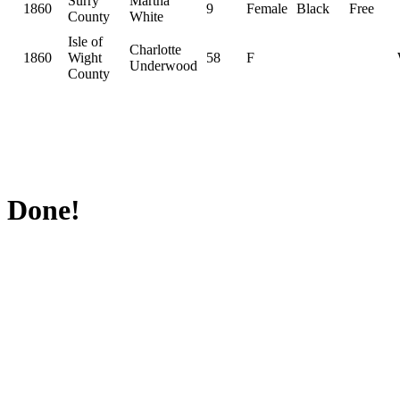
Surry
Martha
1860
9
Female
Black
Free
County
White
Isle of
Charlotte
1860
Wight
58
F
Underwood
County
Done!