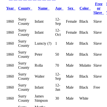
Free
Year
County
Name
Age
Sex
Color
or
Slave
Surry
12-
1860
Infant
Female
Black
Slave
County
Sep
Surry
12-
1860
Infant
Female
Black
Slave
County
Oct
Surry
1860
Lumciy (?)
1
Male
Black
Slave
County
Surry
1860
Peter
50
Male
Black
Slave
County
Surry
1860
Rolla
70
Male
Mulatto
Slave
County
Surry
12-
1860
Walter
Male
Black
Slave
County
Sep
Surry
12-
1860
Infant
Male
Black
Free
County
Jan
Surry
James
1860
30
Male
White
County
Simpson