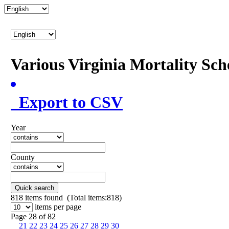
Various Virginia Mortality Sc
Export to CSV
Year
County
Quick search
818
items found (Total items:818)
items per page
Page 28 of 82
21
22
23
24
25
26
27
28
29
30