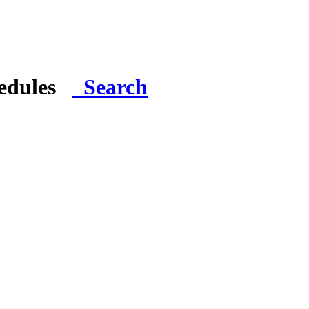
hedules
Search