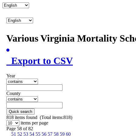
Various Virginia Mortality Sc
Export to CSV
Year
County
Quick search
818
items found (Total items:818)
items per page
Page 58 of 82
51
52
53
54
55
56
57
58
59
60