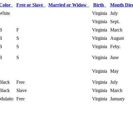
Color
Free or Slave
Married or Widow
Birth
Month Di
White
Virginia
July
Virginia
Sept.
B
F
Virginia
March
B
S
Virginia
August
B
S
Virginia
Feby.
B
S
Virginia
June
Virginia
May
Black
Free
Virginia
July
Black
Slave
Virginia
March
Mulatto
Free
Virginia
January