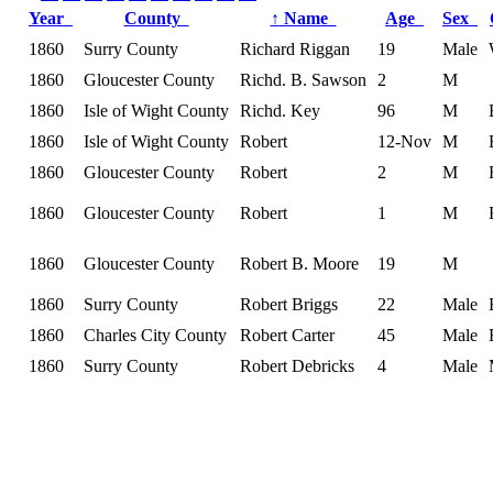
Year
County
↑
Name
Age
Sex
1860
Surry County
Richard Riggan
19
Male
1860
Gloucester County
Richd. B. Sawson
2
M
1860
Isle of Wight County
Richd. Key
96
M
1860
Isle of Wight County
Robert
12-Nov
M
1860
Gloucester County
Robert
2
M
1860
Gloucester County
Robert
1
M
1860
Gloucester County
Robert B. Moore
19
M
1860
Surry County
Robert Briggs
22
Male
1860
Charles City County
Robert Carter
45
Male
1860
Surry County
Robert Debricks
4
Male