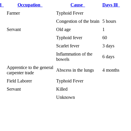
ed
Occupation
Cause
Days Ill
Farmer
Typhoid Fever
Congestion of the brain
5 hours
Servant
Old age
1
Typhoid fever
60
Scarlet fever
3 days
Inflammation of the
6 days
bowels
Apprentice to the general
Abscess in the lungs
4 months
carpenter trade
Field Laborer
Typhoid Fever
Servant
Killed
Unknown