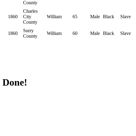
County
Charles
1860
City
William
65
Male
Black
Slave
County
Surry
1860
William
60
Male
Black
Slave
County
Done!