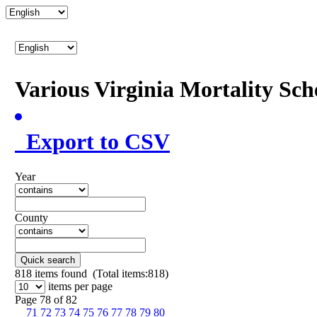
Various Virginia Mortality Sc
Export to CSV
Year
County
Quick search
818
items found (Total items:818)
items per page
Page 78 of 82
71
72
73
74
75
76
77
78
79
80