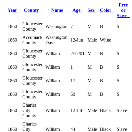
Free
Year
County
↑
Name
Age
Sex
Color
or
Slave
Gloucester
1860
Washington
7
M
B
S
County
Accomack
Washington
1860
12-Jun
Male
White
County
Davis
Gloucester
1860
William
2/12/01
M
B
S
County
Gloucester
1860
William
1
M
B
S
County
Gloucester
1860
William
17
M
B
S
County
Gloucester
1860
William
60
M
B
S
County
Charles
1860
City
William
12-Jul
Male
Black
Slave
County
Charles
1860
City
William
44
Male
Black
Slave