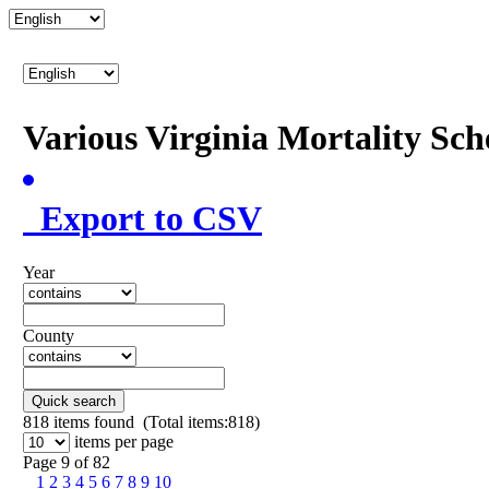
Various Virginia Mortality Sc
Export to CSV
Year
County
Quick search
818
items found (Total items:818)
items per page
Page 9 of 82
1
2
3
4
5
6
7
8
9
10