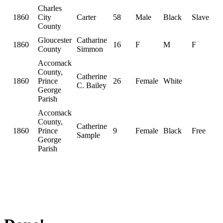
Charles
1860
City
Carter
58
Male
Black
Slave
County
Gloucester
Catharine
1860
16
F
M
F
County
Simmon
Accomack
County,
Catherine
1860
Prince
26
Female
White
C. Bailey
George
Parish
Accomack
County,
Catherine
1860
Prince
9
Female
Black
Free
Sample
George
Parish