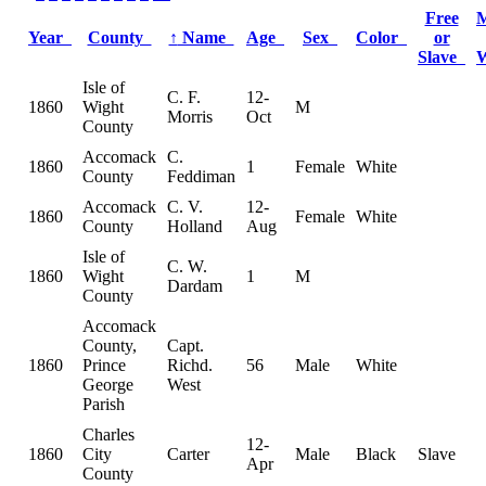
Free
M
Year
County
↑
Name
Age
Sex
Color
or
Slave
Isle of
C. F.
12-
1860
Wight
M
Morris
Oct
County
Accomack
C.
1860
1
Female
White
County
Feddiman
Accomack
C. V.
12-
1860
Female
White
County
Holland
Aug
Isle of
C. W.
1860
Wight
1
M
Dardam
County
Accomack
County,
Capt.
1860
Prince
Richd.
56
Male
White
George
West
Parish
Charles
12-
1860
City
Carter
Male
Black
Slave
Apr
County