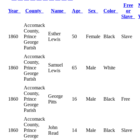
Free
Year
County
Name
Age
Sex
Color
or
Slave
Accomack
County,
Esther
1860
Prince
50
Female
Black
Slave
Lewis
George
Parish
Accomack
County,
Samuel
1860
Prince
65
Male
White
Lewis
George
Parish
Accomack
County,
George
1860
Prince
16
Male
Black
Free
Pitts
George
Parish
Accomack
County,
John
1860
Prince
14
Male
Black
Slave
Read
George