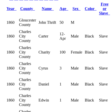
Free
Year
County
Name
Age
Sex
Color
or
Slave
Gloucester
1860
John Thrift
50
M
County
Charles
12-
1860
City
Carter
Male
Black
Slave
Apr
County
Charles
1860
City
Charity
100
Female
Black
Slave
County
Charles
1860
City
Cyrus
3
Male
Black
Slave
County
Charles
1860
City
Daniel
1
Male
Black
Slave
County
Charles
1860
City
Edwin
1
Male
Black
Slave
County
Charles