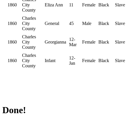
1860
City
Eliza Ann
11
Female
Black
Slave
County
Charles
1860
City
General
45
Male
Black
Slave
County
Charles
12-
1860
City
Georgianna
Female
Black
Slave
Mar
County
Charles
12-
1860
City
Infant
Female
Black
Slave
Jan
County
Done!