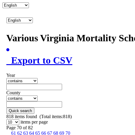
Various Virginia Mortality Sc
Export to CSV
Year
County
Quick search
818
items found (Total items:818)
items per page
Page 70 of 82
61
62
63
64
65
66
67
68
69
70