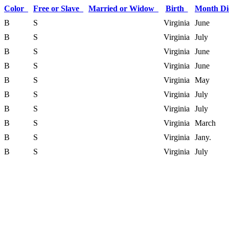
Color
Free or Slave
Married or Widow
Birth
Month D
B
S
Virginia
June
B
S
Virginia
July
B
S
Virginia
June
B
S
Virginia
June
B
S
Virginia
May
B
S
Virginia
July
B
S
Virginia
July
B
S
Virginia
March
B
S
Virginia
Jany.
B
S
Virginia
July