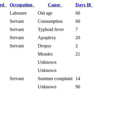
ied
Occupation
Cause
Days Ill
Labourer
Old age
60
Servant
Consumption
60
Servant
Typhoid fever
7
Servant
Apoplexy
20
Servant
Dropsy
2
Measles
21
Unknown
Unknown
Servant
Summer complaint
14
Unknown
90