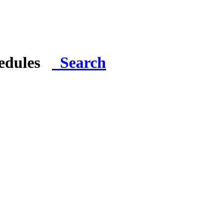
hedules
Search