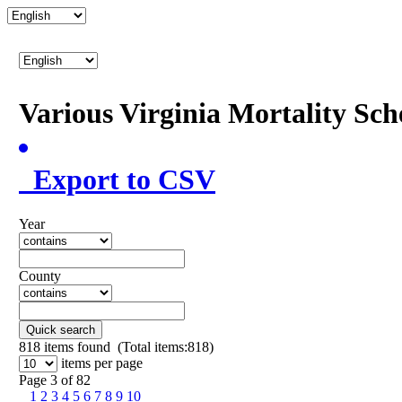
Various Virginia Mortality Sc
Export to CSV
Year
County
Quick search
818
items found (Total items:818)
items per page
Page 3 of 82
1
2
3
4
5
6
7
8
9
10