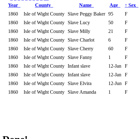
Year
County
Name
Age
↑
Sex
1860
Isle of Wight County
Slave Peggy Baker
95
F
1860
Isle of Wight County
Slave Lucy
50
F
1860
Isle of Wight County
Slave Milly
21
F
1860
Isle of Wight County
Slave Charlot
6
F
1860
Isle of Wight County
Slave Cherry
60
F
1860
Isle of Wight County
Slave Fanny
1
F
1860
Isle of Wight County
Infant slave
12-Jan
F
1860
Isle of Wight County
Infant slave
12-Jan
F
1860
Isle of Wight County
Slave Elvira
12-Jun
F
1860
Isle of Wight County
Slave Amanda
1
F