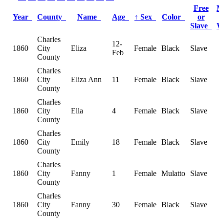
Free
Year
County
Name
Age
↑
Sex
Color
or
Slave
Charles
12-
1860
City
Eliza
Female
Black
Slave
Feb
County
Charles
1860
City
Eliza Ann
11
Female
Black
Slave
County
Charles
1860
City
Ella
4
Female
Black
Slave
County
Charles
1860
City
Emily
18
Female
Black
Slave
County
Charles
1860
City
Fanny
1
Female
Mulatto
Slave
County
Charles
1860
City
Fanny
30
Female
Black
Slave
County