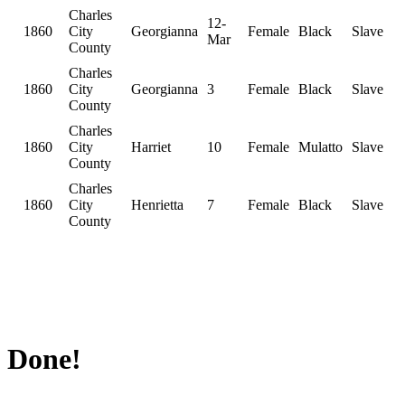
Charles
12-
1860
City
Georgianna
Female
Black
Slave
Mar
County
Charles
1860
City
Georgianna
3
Female
Black
Slave
County
Charles
1860
City
Harriet
10
Female
Mulatto
Slave
County
Charles
1860
City
Henrietta
7
Female
Black
Slave
County
Done!