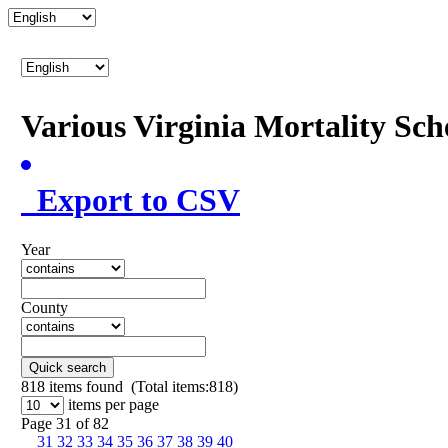
Various Virginia Mortality Sc
Export to CSV
Year
County
Quick search
818
items found (Total items:818)
items per page
Page 31 of 82
31
32
33
34
35
36
37
38
39
40