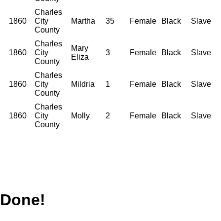
Charles
1860
City
Martha
35
Female
Black
Slave
County
Charles
Mary
1860
City
3
Female
Black
Slave
Eliza
County
Charles
1860
City
Mildria
1
Female
Black
Slave
County
Charles
1860
City
Molly
2
Female
Black
Slave
County
Done!