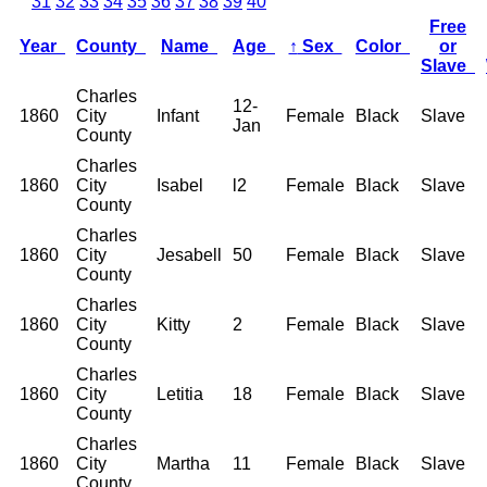
31
32
33
34
35
36
37
38
39
40
Free
Year
County
Name
Age
↑
Sex
Color
or
Slave
Charles
12-
1860
City
Infant
Female
Black
Slave
Jan
County
Charles
1860
City
Isabel
l2
Female
Black
Slave
County
Charles
1860
City
Jesabell
50
Female
Black
Slave
County
Charles
1860
City
Kitty
2
Female
Black
Slave
County
Charles
1860
City
Letitia
18
Female
Black
Slave
County
Charles
1860
City
Martha
11
Female
Black
Slave
County