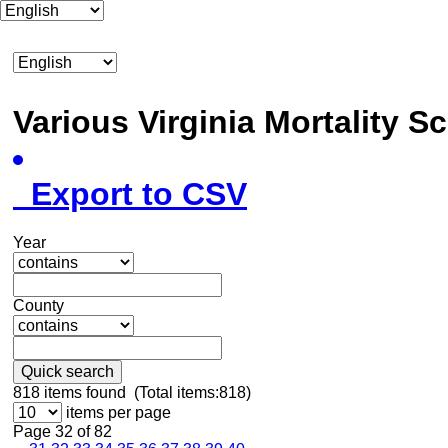
Various Virginia Mortality 
Export to CSV
Year
County
Quick search
818
items found (Total items:818)
items per page
Page 32 of 82