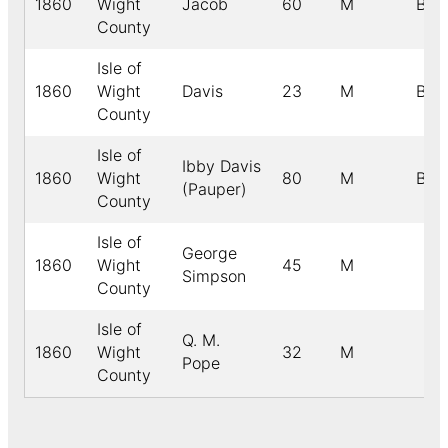
1860
Wight
Jacob
60
M
B
County
Isle of
1860
Wight
Davis
23
M
B
County
Isle of
Ibby Davis
1860
Wight
80
M
B
(Pauper)
County
Isle of
George
1860
Wight
45
M
Simpson
County
Isle of
Q. M.
1860
Wight
32
M
Pope
County