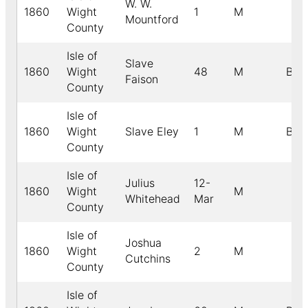
W. W.
1860
Wight
1
M
Mountford
County
Isle of
Slave
1860
Wight
48
M
B
Faison
County
Isle of
1860
Wight
Slave Eley
1
M
B
County
Isle of
Julius
12-
1860
Wight
M
Whitehead
Mar
County
Isle of
Joshua
1860
Wight
2
M
Cutchins
County
Isle of