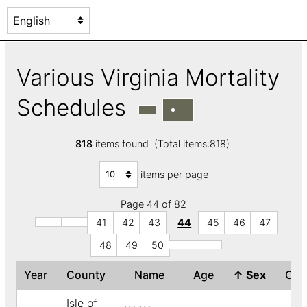
Various Virginia Mortality
Schedules
818
items found (Total items:818)
items per page
Page 44 of 82
41
42
43
44
45
46
47
48
49
50
Year
County
Name
Age
↑
Sex
Col
Isle of