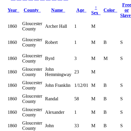
Fre
↑
Year
County
Name
Age
Color
or
Sex
Slav
Gloucester
1860
Archer Hall
1
M
County
Gloucester
1860
Robert
1
M
B
S
County
Gloucester
1860
Byrd
3
M
M
S
County
Gloucester
John
1860
23
M
County
Hemmingway
Gloucester
1860
John Franklin
1/12/01
M
B
S
County
Gloucester
1860
Randal
58
M
B
S
County
Gloucester
1860
Alexander
1
M
B
S
County
Gloucester
1860
John
33
M
B
S
County