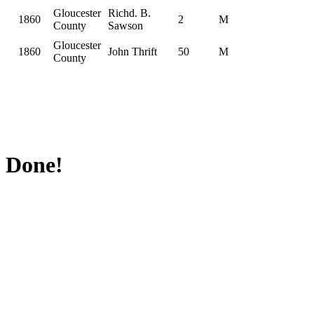
Gloucester
Richd. B.
1860
2
M
County
Sawson
Gloucester
1860
John Thrift
50
M
County
Done!