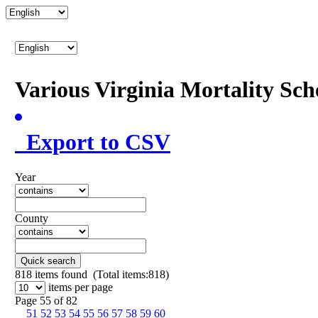
Various Virginia Mortality Sc
Export to CSV
Year
County
Quick search
818
items found (Total items:818)
items per page
Page 55 of 82
51
52
53
54
55
56
57
58
59
60