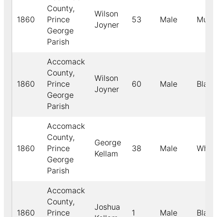
County,
Wilson
1860
Prince
53
Male
Mulat
Joyner
George
Parish
Accomack
County,
Wilson
1860
Prince
60
Male
Black
Joyner
George
Parish
Accomack
County,
George
1860
Prince
38
Male
Whit
Kellam
George
Parish
Accomack
County,
Joshua
1860
Prince
1
Male
Black