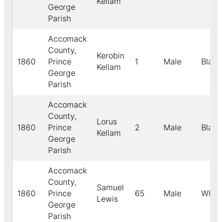
Kellam
George
Parish
Accomack
County,
Kerobin
1860
Prince
1
Male
Black
Kellam
George
Parish
Accomack
County,
Lorus
1860
Prince
2
Male
Black
Kellam
George
Parish
Accomack
County,
Samuel
1860
Prince
65
Male
Whit
Lewis
George
Parish