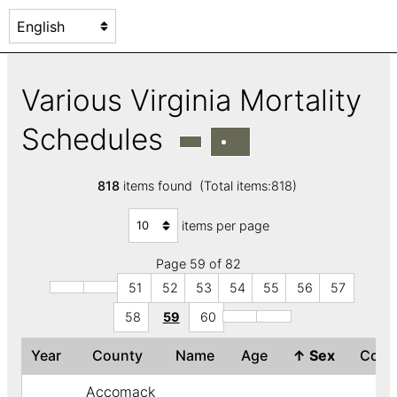
Various Virginia Mortality
Schedules
818
items found (Total items:818)
items per page
Page 59 of 82
51
52
53
54
55
56
57
58
59
60
Year
County
Name
Age
↑
Sex
Colo
Accomack