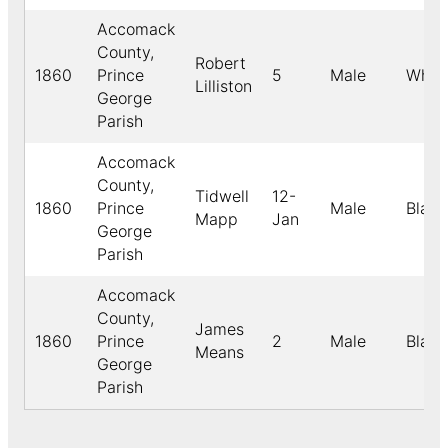
Accomack
County,
Robert
1860
Prince
5
Male
Whit
Lilliston
George
Parish
Accomack
County,
Tidwell
12-
1860
Prince
Male
Black
Mapp
Jan
George
Parish
Accomack
County,
James
1860
Prince
2
Male
Black
Means
George
Parish