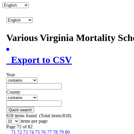
Various Virginia Mortality Sc
Export to CSV
Year
County
Quick search
818
items found (Total items:818)
items per page
Page 72 of 82
71
72
73
74
75
76
77
78
79
80