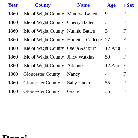
Year
County
Name
Age
↓
Sex
1860
Isle of Wight County
Minerva Batten
9
F
1860
Isle of Wight County
Cherry Batten
3
F
1860
Isle of Wight County
Nannie Batten
3
F
1860
Isle of Wight County
Hariett J. Callcote
27
F
1860
Isle of Wight County
Otelia Ashburn
12-Aug
F
1860
Isle of Wight County
Jincy Watkins
50
F
1860
Isle of Wight County
Adaline
12-Apr
F
1860
Gloucester County
Nancy
4
F
1860
Gloucester County
Sally Cooke
55
F
1860
Gloucester County
Grace
35
F