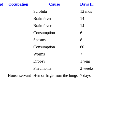
ied
Occupation
Cause
Days Ill
Scrofula
12 mos
Brain fever
14
Brain fever
14
Consumption
6
Spasms
8
Consumption
60
Worms
7
Dropsy
1 year
Pneumonia
2 weeks
House servant
Hemorrhage from the lungs
7 days