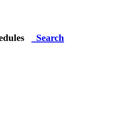
hedules
Search