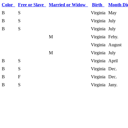
Color
Free or Slave
Married or Widow
Birth
Month D
B
S
Virginia
May
B
S
Virginia
July
B
S
Virginia
July
M
Virginia
Feby.
Virginia
August
M
Virginia
July
B
S
Virginia
April
B
S
Virginia
Dec.
B
F
Virginia
Dec.
B
S
Virginia
Jany.