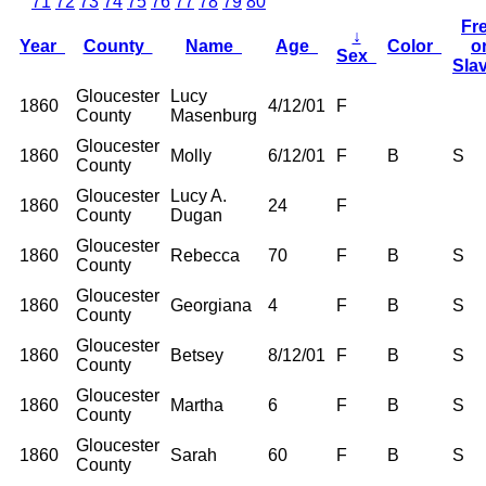
71
72
73
74
75
76
77
78
79
80
Fr
↓
Year
County
Name
Age
Color
o
Sex
Sla
Gloucester
Lucy
1860
4/12/01
F
County
Masenburg
Gloucester
1860
Molly
6/12/01
F
B
S
County
Gloucester
Lucy A.
1860
24
F
County
Dugan
Gloucester
1860
Rebecca
70
F
B
S
County
Gloucester
1860
Georgiana
4
F
B
S
County
Gloucester
1860
Betsey
8/12/01
F
B
S
County
Gloucester
1860
Martha
6
F
B
S
County
Gloucester
1860
Sarah
60
F
B
S
County