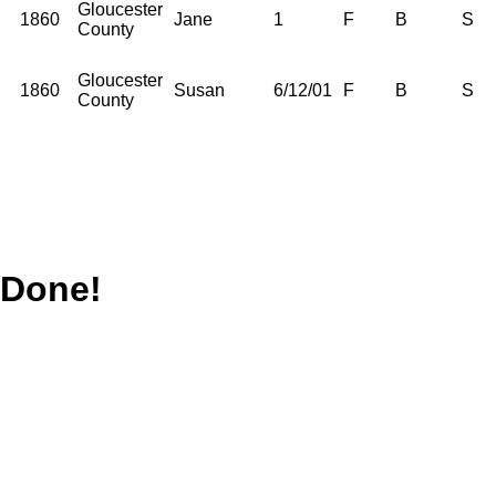
Gloucester
1860
Jane
1
F
B
S
County
Gloucester
1860
Susan
6/12/01
F
B
S
County
Done!