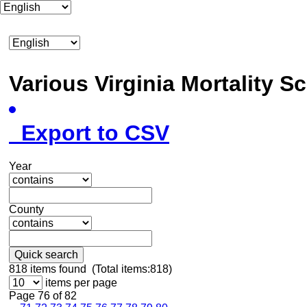
Various Virginia Mortality 
Export to CSV
Year
County
Quick search
818
items found (Total items:818)
items per page
Page 76 of 82