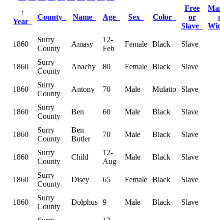
Free
Mar
↑
County
Name
Age
Sex
Color
or
Year
Slave
Wi
Surry
12-
1860
Amasy
Female
Black
Slave
County
Feb
Surry
1860
Anachy
80
Female
Black
Slave
County
Surry
1860
Antony
70
Male
Mulatto
Slave
County
Surry
1860
Ben
60
Male
Black
Slave
County
Surry
Ben
1860
70
Male
Black
Slave
County
Butler
Surry
12-
1860
Child
Male
Black
Slave
County
Aug
Surry
1860
Disey
65
Female
Black
Slave
County
Surry
1860
Dolphus
9
Male
Black
Slave
County