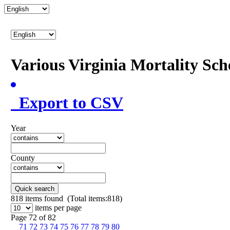
Various Virginia Mortality Sc
Export to CSV
Year
County
Quick search
818
items found (Total items:818)
items per page
Page 72 of 82
71
72
73
74
75
76
77
78
79
80