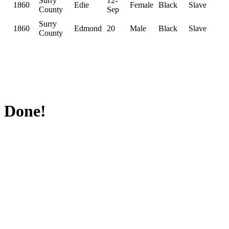
Surry
12-
1860
Edie
Female
Black
Slave
County
Sep
Surry
1860
Edmond
20
Male
Black
Slave
County
Done!