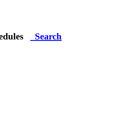
hedules
Search