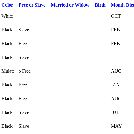
Color
Free or Slave
Married or Widow
Birth
Month Di
White
OCT
Black
Slave
FEB
Black
Free
FEB
Black
Slave
----
Mulatt
o Free
AUG
Black
Free
JAN
Black
Free
AUG
Black
Slave
JUL
Black
Slave
MAY