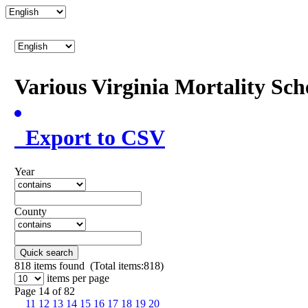
Various Virginia Mortality Sc
Export to CSV
Year
County
Quick search
818
items found (Total items:818)
items per page
Page 14 of 82
11
12
13
14
15
16
17
18
19
20