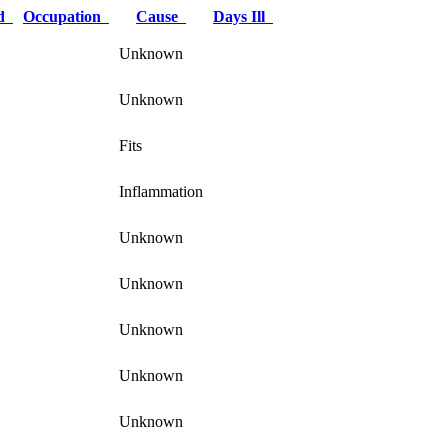
ed
Occupation
Cause
Days Ill
Unknown
Unknown
Fits
Inflammation
Unknown
Unknown
Unknown
Unknown
Unknown