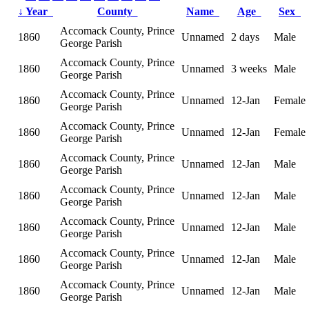
↓
Year
County
Name
Age
Sex
Accomack County, Prince
1860
Unnamed
2 days
Male
George Parish
Accomack County, Prince
1860
Unnamed
3 weeks
Male
George Parish
Accomack County, Prince
1860
Unnamed
12-Jan
Female
George Parish
Accomack County, Prince
1860
Unnamed
12-Jan
Female
George Parish
Accomack County, Prince
1860
Unnamed
12-Jan
Male
George Parish
Accomack County, Prince
1860
Unnamed
12-Jan
Male
George Parish
Accomack County, Prince
1860
Unnamed
12-Jan
Male
George Parish
Accomack County, Prince
1860
Unnamed
12-Jan
Male
George Parish
Accomack County, Prince
1860
Unnamed
12-Jan
Male
George Parish