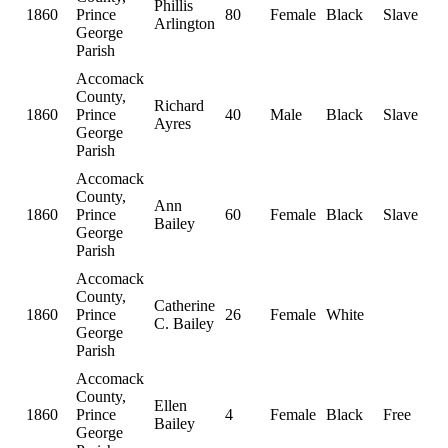
Phillis
1860
Prince
80
Female
Black
Slave
Arlington
George
Parish
Accomack
County,
Richard
1860
Prince
40
Male
Black
Slave
Ayres
George
Parish
Accomack
County,
Ann
1860
Prince
60
Female
Black
Slave
Bailey
George
Parish
Accomack
County,
Catherine
1860
Prince
26
Female
White
C. Bailey
George
Parish
Accomack
County,
Ellen
1860
Prince
4
Female
Black
Free
Bailey
George