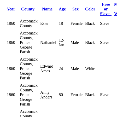
Free
M
Year
County
Name
Age
Sex
Color
or
Slave
Accomack
1860
Ester
18
Female
Black
Slave
County
Accomack
County,
12-
1860
Prince
Nathaniel
Male
Black
Slave
Jan
George
Parish
Accomack
County,
Edward
1860
Prince
24
Male
White
Ames
George
Parish
Accomack
County,
Anny
1860
Prince
80
Female
Black
Slave
Anders
George
Parish
Accomack
County,