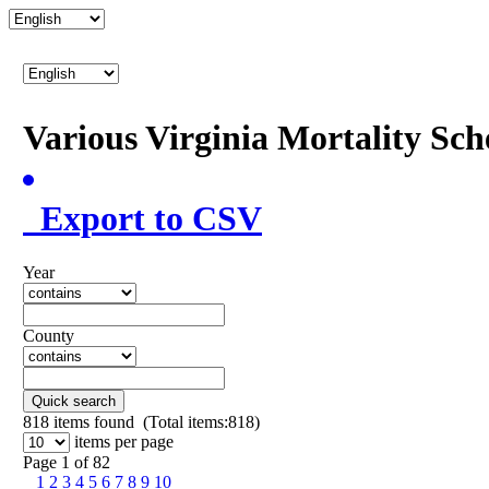
Various Virginia Mortality Sc
Export to CSV
Year
County
Quick search
818
items found (Total items:818)
items per page
Page 1 of 82
1
2
3
4
5
6
7
8
9
10