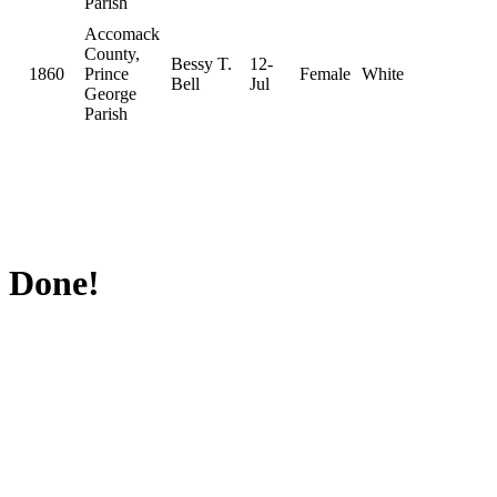
Parish
Accomack
County,
Bessy T.
12-
1860
Prince
Female
White
Bell
Jul
George
Parish
Done!