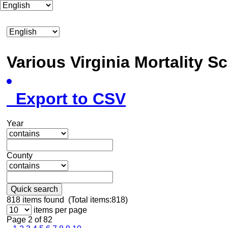
Various Virginia Mortality 
Export to CSV
Year
County
Quick search
818
items found (Total items:818)
items per page
Page 2 of 82