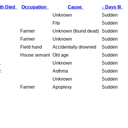
th Died
Occupation
Cause
↓
Days Ill
Unknown
Sudden
e
Fits
Sudden
Farmer
Unknown (found dead)
Sudden
Farmer
Unknown
Sudden
Field hand
Accidentally drowned
Sudden
House servant
Old age
Sudden
.
Unknown
Sudden
.
Asthma
Sudden
Unknown
Sudden
Farmer
Apoplexy
Sudden