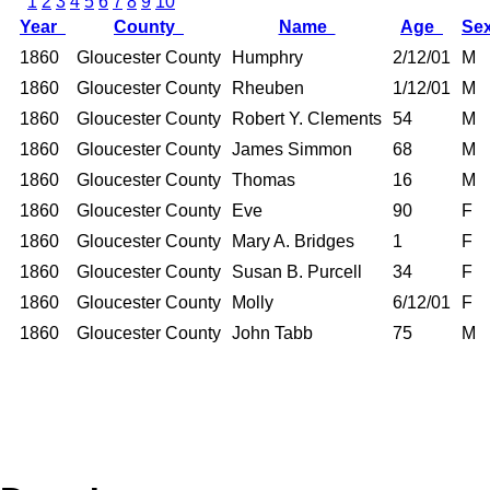
1
2
3
4
5
6
7
8
9
10
Year
County
Name
Age
Se
1860
Gloucester County
Humphry
2/12/01
M
1860
Gloucester County
Rheuben
1/12/01
M
1860
Gloucester County
Robert Y. Clements
54
M
1860
Gloucester County
James Simmon
68
M
1860
Gloucester County
Thomas
16
M
1860
Gloucester County
Eve
90
F
1860
Gloucester County
Mary A. Bridges
1
F
1860
Gloucester County
Susan B. Purcell
34
F
1860
Gloucester County
Molly
6/12/01
F
1860
Gloucester County
John Tabb
75
M