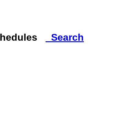
Schedules
Search