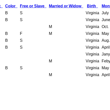
x
Color
Free or Slave
Married or Widow
Birth
Mon
B
S
Virginia
July
B
S
Virginia
Jun
M
Virginia
Oct.
B
F
M
Virginia
May
B
S
Virginia
Aug.
B
S
Virginia
April
Virginia
Jany
M
Virginia
Feby
B
S
Virginia
May
M
Virginia
April