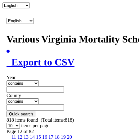
Various Virginia Mortality Sc
Export to CSV
Year
County
Quick search
818
items found (Total items:818)
items per page
Page 12 of 82
11
12
13
14
15
16
17
18
19
20