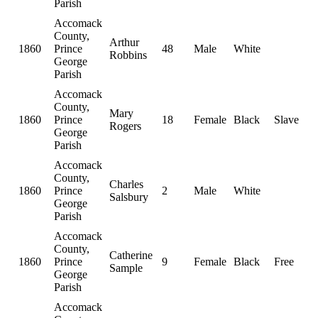
Parish
Accomack
County,
Arthur
1860
Prince
48
Male
White
Robbins
George
Parish
Accomack
County,
Mary
1860
Prince
18
Female
Black
Slave
Rogers
George
Parish
Accomack
County,
Charles
1860
Prince
2
Male
White
Salsbury
George
Parish
Accomack
County,
Catherine
1860
Prince
9
Female
Black
Free
Sample
George
Parish
Accomack