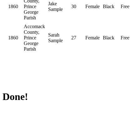
County,
Jake
1860
Prince
30
Female
Black
Free
Sample
George
Parish
Accomack
County,
Sarah
1860
Prince
27
Female
Black
Free
Sample
George
Parish
Done!