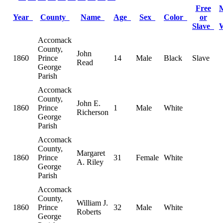
Free
Year
County
Name
Age
Sex
Color
or
Slave
Accomack
County,
John
1860
Prince
14
Male
Black
Slave
Read
George
Parish
Accomack
County,
John E.
1860
Prince
1
Male
White
Richerson
George
Parish
Accomack
County,
Margaret
1860
Prince
31
Female
White
A. Riley
George
Parish
Accomack
County,
William J.
1860
Prince
32
Male
White
Roberts
George