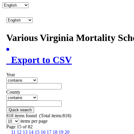
Various Virginia Mortality Sc
Export to CSV
Year
County
Quick search
818
items found (Total items:818)
items per page
Page 15 of 82
11
12
13
14
15
16
17
18
19
20