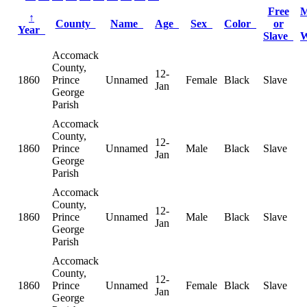
Free
M
↑
County
Name
Age
Sex
Color
or
Year
Slave
Accomack
County,
12-
1860
Prince
Unnamed
Female
Black
Slave
Jan
George
Parish
Accomack
County,
12-
1860
Prince
Unnamed
Male
Black
Slave
Jan
George
Parish
Accomack
County,
12-
1860
Prince
Unnamed
Male
Black
Slave
Jan
George
Parish
Accomack
County,
12-
1860
Prince
Unnamed
Female
Black
Slave
Jan
George