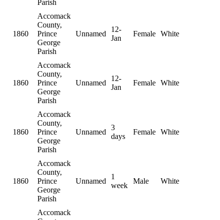
Parish
Accomack
County,
12-
1860
Prince
Unnamed
Female
White
Jan
George
Parish
Accomack
County,
12-
1860
Prince
Unnamed
Female
White
Jan
George
Parish
Accomack
County,
3
1860
Prince
Unnamed
Female
White
days
George
Parish
Accomack
County,
1
1860
Prince
Unnamed
Male
White
week
George
Parish
Accomack