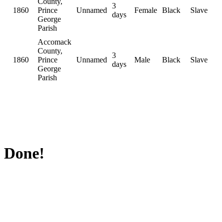
County,
3
1860
Prince
Unnamed
Female
Black
Slave
days
George
Parish
Accomack
County,
3
1860
Prince
Unnamed
Male
Black
Slave
days
George
Parish
Done!