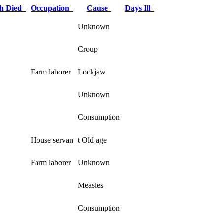
h Died
Occupation
Cause
Days Ill
Unknown
Croup
Farm laborer
Lockjaw
Unknown
Consumption
House servan
t Old age
Farm laborer
Unknown
Measles
Consumption