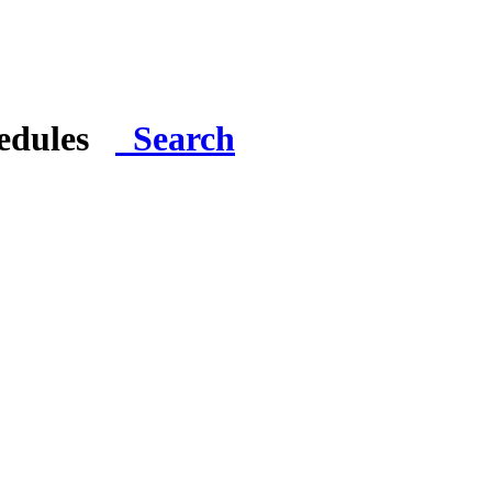
hedules
Search