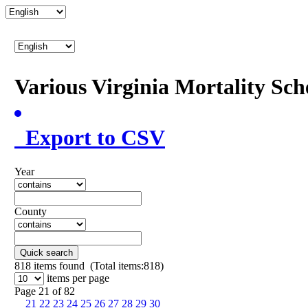
Various Virginia Mortality Sc
Export to CSV
Year
County
Quick search
818
items found (Total items:818)
items per page
Page 21 of 82
21
22
23
24
25
26
27
28
29
30