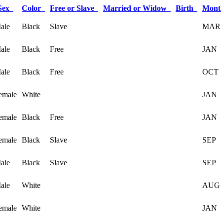
Sex
Color
Free or Slave
Married or Widow
Birth
Mont
ale
Black
Slave
MAR
ale
Black
Free
JAN
ale
Black
Free
OCT
emale
White
JAN
emale
Black
Free
JAN
emale
Black
Slave
SEP
ale
Black
Slave
SEP
ale
White
AUG
emale
White
JAN