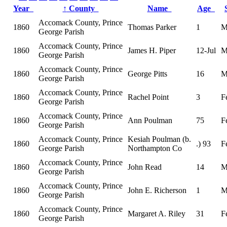
Year
↑
County
Name
Age
Accomack County, Prince
1860
Thomas Parker
1
M
George Parish
Accomack County, Prince
1860
James H. Piper
12-Jul
M
George Parish
Accomack County, Prince
1860
George Pitts
16
M
George Parish
Accomack County, Prince
1860
Rachel Point
3
F
George Parish
Accomack County, Prince
1860
Ann Poulman
75
F
George Parish
Accomack County, Prince
Kesiah Poulman (b.
1860
.) 93
F
George Parish
Northampton Co
Accomack County, Prince
1860
John Read
14
M
George Parish
Accomack County, Prince
1860
John E. Richerson
1
M
George Parish
Accomack County, Prince
1860
Margaret A. Riley
31
F
George Parish