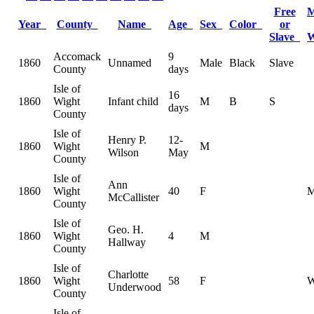
Free
M
Year
County
Name
Age
Sex
Color
or
Slave
Accomack
9
1860
Unnamed
Male
Black
Slave
County
days
Isle of
16
1860
Wight
Infant child
M
B
S
days
County
Isle of
Henry P.
12-
1860
Wight
M
Wilson
May
County
Isle of
Ann
1860
Wight
40
F
McCallister
County
Isle of
Geo. H.
1860
Wight
4
M
Hallway
County
Isle of
Charlotte
1860
Wight
58
F
Underwood
County
Isle of