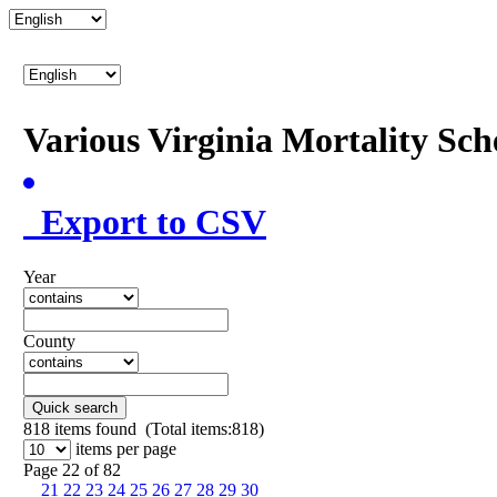
Various Virginia Mortality Sc
Export to CSV
Year
County
Quick search
818
items found (Total items:818)
items per page
Page 22 of 82
21
22
23
24
25
26
27
28
29
30