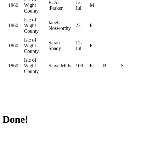
E. A.
12-
1860
Wight
M
:Parker
Jul
County
Isle of
Ianella
1860
Wight
23
F
Nosworthy
County
Isle of
Sarah
12-
1860
Wight
F
Spady
Jul
County
Isle of
1860
Wight
Slave Milly
100
F
B
S
County
Done!