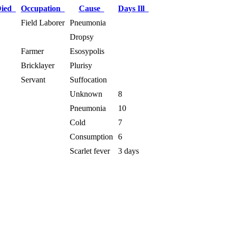
Died
Occupation
Cause
Days Ill
Field Laborer
Pneumonia
Dropsy
Farmer
Esosypolis
Bricklayer
Plurisy
Servant
Suffocation
Unknown
8
Pneumonia
10
Cold
7
Consumption
6
Scarlet fever
3 days