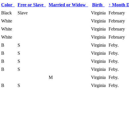
Color
Free or Slave
Married or Widow
Birth
↑
Month 
Black
Slave
Virginia
February
White
Virginia
February
White
Virginia
February
White
Virginia
February
B
S
Virginia
Feby.
B
S
Virginia
Feby.
B
S
Virginia
Feby.
B
S
Virginia
Feby.
M
Virginia
Feby.
B
S
Virginia
Feby.