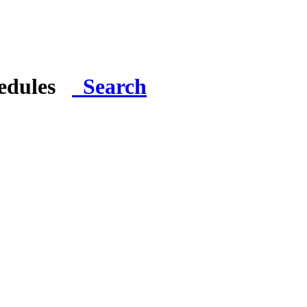
hedules
Search