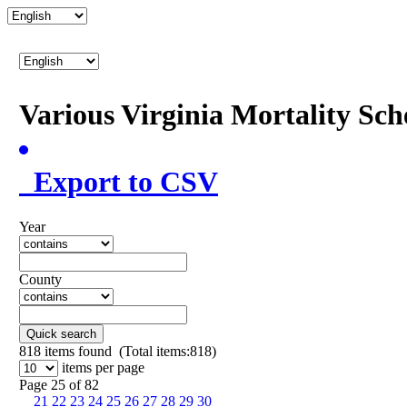
Various Virginia Mortality Sc
Export to CSV
Year
County
Quick search
818
items found (Total items:818)
items per page
Page 25 of 82
21
22
23
24
25
26
27
28
29
30