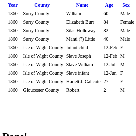
Year
County
Name
Age
Sex
1860
Surry County
William
60
Male
1860
Surry County
Elizabeth Burr
84
Female
1860
Surry County
Silas Holloway
82
Male
1860
Surry County
Manti (?) Little
40
Male
1860
Isle of Wight County
Infant child
12-Feb
F
1860
Isle of Wight County
Slave Joseph
12-Feb
M
1860
Isle of Wight County
Slave William
12-Jul
M
1860
Isle of Wight County
Slave infant
12-Jun
F
1860
Isle of Wight County
Hariett J. Callcote
27
F
1860
Gloucester County
Robert
2
M