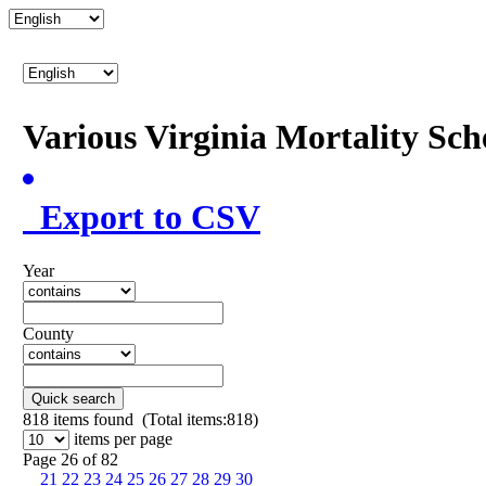
Various Virginia Mortality Sc
Export to CSV
Year
County
Quick search
818
items found (Total items:818)
items per page
Page 26 of 82
21
22
23
24
25
26
27
28
29
30