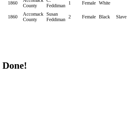
Accomack
C.
1860
1
Female
White
County
Feddiman
Accomack
Susan
1860
2
Female
Black
Slave
County
Feddiman
Done!