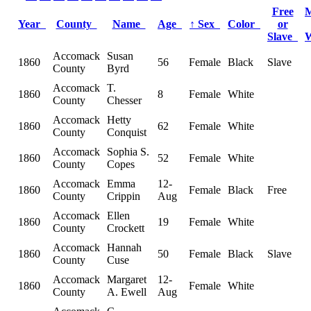
Free
M
Year
County
Name
Age
↑
Sex
Color
or
Slave
Accomack
Susan
1860
56
Female
Black
Slave
County
Byrd
Accomack
T.
1860
8
Female
White
County
Chesser
Accomack
Hetty
1860
62
Female
White
County
Conquist
Accomack
Sophia S.
1860
52
Female
White
County
Copes
Accomack
Emma
12-
1860
Female
Black
Free
County
Crippin
Aug
Accomack
Ellen
1860
19
Female
White
County
Crockett
Accomack
Hannah
1860
50
Female
Black
Slave
County
Cuse
Accomack
Margaret
12-
1860
Female
White
County
A. Ewell
Aug