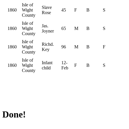
Isle of
Slave
1860
Wight
45
F
B
S
Rose
County
Isle of
Jas.
1860
Wight
65
M
B
S
Joyner
County
Isle of
Richd.
1860
Wight
96
M
B
F
Key
County
Isle of
Infant
12-
1860
Wight
F
B
S
child
Feb
County
Done!