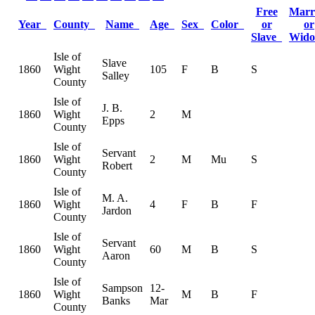
Free
Marr
Year
County
Name
Age
Sex
Color
or
or
Slave
Wid
Isle of
Slave
1860
Wight
105
F
B
S
Salley
County
Isle of
J. B.
1860
Wight
2
M
Epps
County
Isle of
Servant
1860
Wight
2
M
Mu
S
Robert
County
Isle of
M. A.
1860
Wight
4
F
B
F
Jardon
County
Isle of
Servant
1860
Wight
60
M
B
S
Aaron
County
Isle of
Sampson
12-
1860
Wight
M
B
F
Banks
Mar
County