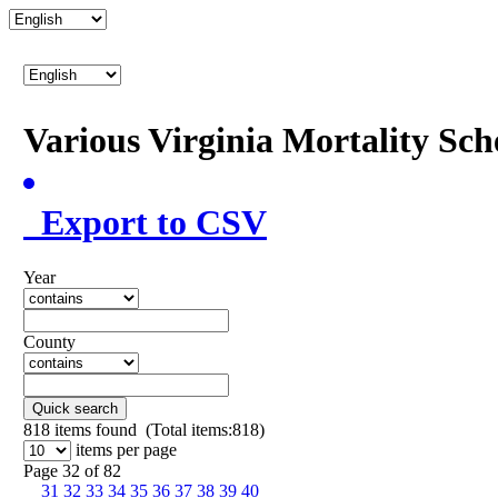
Various Virginia Mortality Sc
Export to CSV
Year
County
Quick search
818
items found (Total items:818)
items per page
Page 32 of 82
31
32
33
34
35
36
37
38
39
40