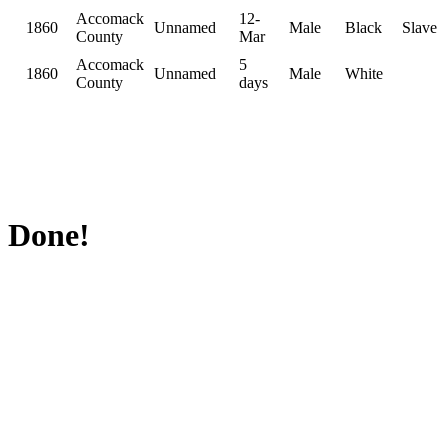
Accomack
12-
1860
Unnamed
Male
Black
Slave
County
Mar
Accomack
5
1860
Unnamed
Male
White
County
days
Done!