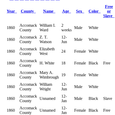
Free
Year
County
Name
Age
Sex
Color
or
Slave
Accomack
William I.
2
1860
Male
White
County
Ward
weeks
Accomack
Z. T.
12-
1860
Male
White
County
Watson
Jun
Accomack
Elizabeth
1860
24
Female
White
County
West
Accomack
1860
H. White
18
Female
Black
Free
County
Accomack
Mary A.
1860
19
Female
White
County
Wimbrough
Accomack
William
12-
1860
Male
White
County
Wright
Jun
Accomack
12-
1860
Unnamed
Male
Black
Slave
County
Jan
Accomack
12-
1860
Unnamed
Female
Black
Free
County
Jan