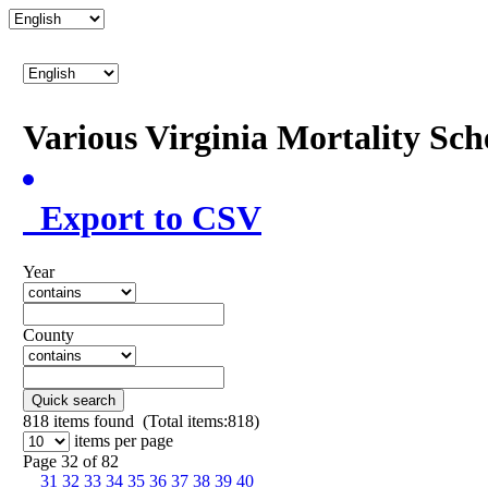
Various Virginia Mortality Sc
Export to CSV
Year
County
Quick search
818
items found (Total items:818)
items per page
Page 32 of 82
31
32
33
34
35
36
37
38
39
40