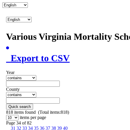
Various Virginia Mortality Sc
Export to CSV
Year
County
Quick search
818
items found (Total items:818)
items per page
Page 34 of 82
31
32
33
34
35
36
37
38
39
40