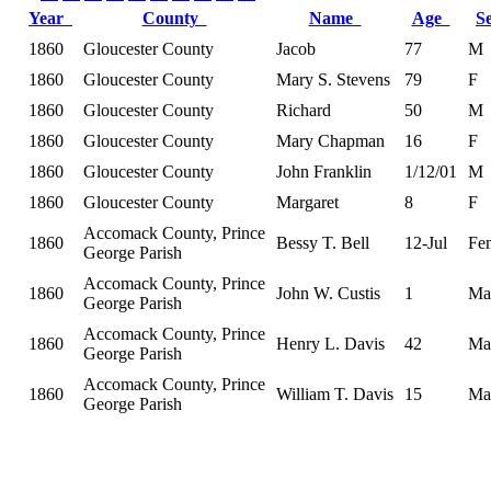
Year
County
Name
Age
S
1860
Gloucester County
Jacob
77
M
1860
Gloucester County
Mary S. Stevens
79
F
1860
Gloucester County
Richard
50
M
1860
Gloucester County
Mary Chapman
16
F
1860
Gloucester County
John Franklin
1/12/01
M
1860
Gloucester County
Margaret
8
F
Accomack County, Prince
1860
Bessy T. Bell
12-Jul
Fe
George Parish
Accomack County, Prince
1860
John W. Custis
1
Ma
George Parish
Accomack County, Prince
1860
Henry L. Davis
42
Ma
George Parish
Accomack County, Prince
1860
William T. Davis
15
Ma
George Parish