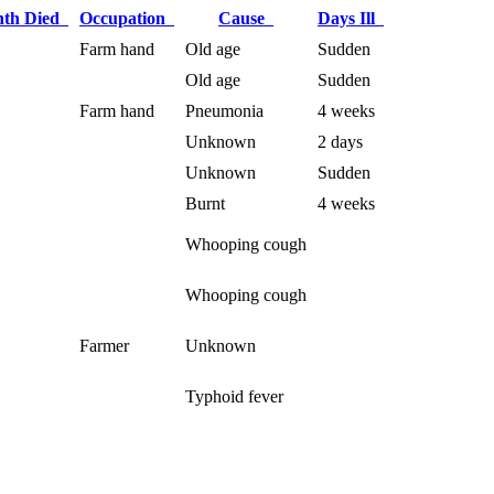
th Died
Occupation
Cause
Days Ill
Farm hand
Old age
Sudden
Old age
Sudden
Farm hand
Pneumonia
4 weeks
Unknown
2 days
Unknown
Sudden
Burnt
4 weeks
Whooping cough
Whooping cough
Farmer
Unknown
Typhoid fever