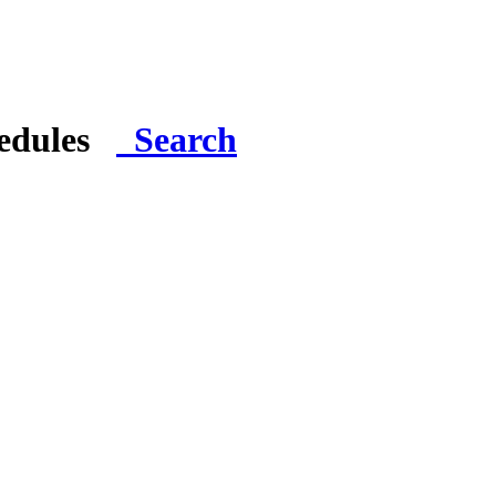
hedules
Search