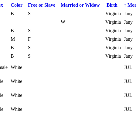
ex
Color
Free or Slave
Married or Widow
Birth
↑
Mon
B
S
Virginia
Jany.
W
Virginia
Jany.
B
S
Virginia
Jany.
M
F
Virginia
Jany.
B
S
Virginia
Jany.
B
S
Virginia
Jany.
male
White
JUL
le
White
JUL
le
White
JUL
le
White
JUL