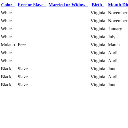
Color
Free or Slave
Married or Widow
Birth
Month D
White
Virginia
November
White
Virginia
November
White
Virginia
January
White
Virginia
July
Mulatto
Free
Virginia
March
White
Virginia
April
White
Virginia
April
Black
Slave
Virginia
June
Black
Slave
Virginia
April
Black
Slave
Virginia
June