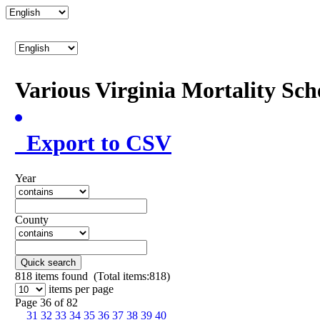
Various Virginia Mortality Sc
Export to CSV
Year
County
Quick search
818
items found (Total items:818)
items per page
Page 36 of 82
31
32
33
34
35
36
37
38
39
40