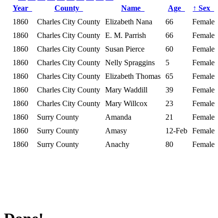
Year
County
Name
Age
↑
Sex
1860
Charles City County
Elizabeth Nana
66
Female
1860
Charles City County
E. M. Parrish
66
Female
1860
Charles City County
Susan Pierce
60
Female
1860
Charles City County
Nelly Spraggins
5
Female
1860
Charles City County
Elizabeth Thomas
65
Female
1860
Charles City County
Mary Waddill
39
Female
1860
Charles City County
Mary Willcox
23
Female
1860
Surry County
Amanda
21
Female
1860
Surry County
Amasy
12-Feb
Female
1860
Surry County
Anachy
80
Female