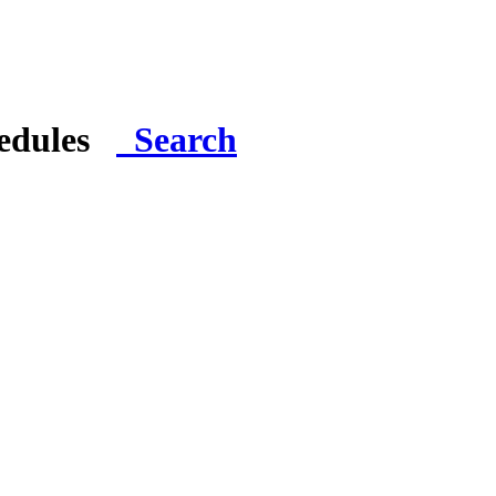
hedules
Search