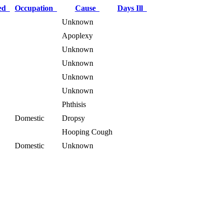
ied
Occupation
Cause
Days Ill
Unknown
Apoplexy
Unknown
Unknown
Unknown
Unknown
Phthisis
Domestic
Dropsy
Hooping Cough
Domestic
Unknown