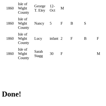
Isle of
George
12-
1860
Wight
M
T. Eley
Oct
County
Isle of
1860
Wight
Nancy
5
F
B
S
County
Isle of
1860
Wight
Lucy
infant
2
F
B
F
County
Isle of
Sarah
1860
Wight
30
F
M
Stagg
County
Done!