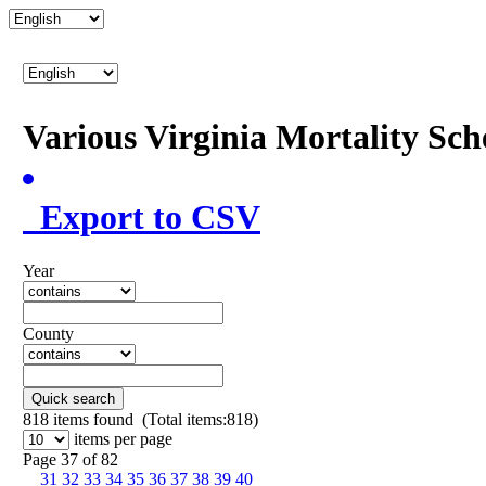
Various Virginia Mortality Sc
Export to CSV
Year
County
Quick search
818
items found (Total items:818)
items per page
Page 37 of 82
31
32
33
34
35
36
37
38
39
40