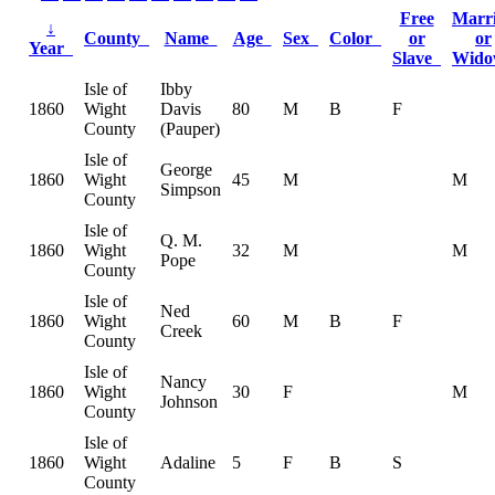
Free
Marr
↓
County
Name
Age
Sex
Color
or
or
Year
Slave
Wid
Isle of
Ibby
1860
Wight
Davis
80
M
B
F
County
(Pauper)
Isle of
George
1860
Wight
45
M
M
Simpson
County
Isle of
Q. M.
1860
Wight
32
M
M
Pope
County
Isle of
Ned
1860
Wight
60
M
B
F
Creek
County
Isle of
Nancy
1860
Wight
30
F
M
Johnson
County
Isle of
1860
Wight
Adaline
5
F
B
S
County