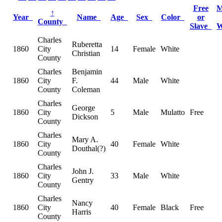
Free
M
↑
Year
Name
Age
Sex
Color
or
County
Slave
Charles
Ruberetta
1860
City
14
Female
White
Christian
County
Charles
Benjamin
1860
City
F.
44
Male
White
County
Coleman
Charles
George
1860
City
5
Male
Mulatto
Free
Dickson
County
Charles
Mary A.
1860
City
40
Female
White
Douthal(?)
County
Charles
John J.
1860
City
33
Male
White
Gentry
County
Charles
Nancy
1860
City
40
Female
Black
Free
Harris
County