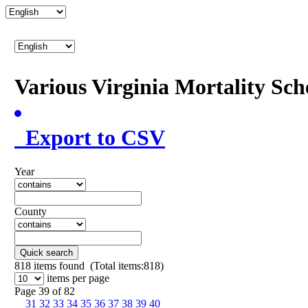
Various Virginia Mortality Sc
Export to CSV
Year
County
Quick search
818
items found (Total items:818)
items per page
Page 39 of 82
31
32
33
34
35
36
37
38
39
40