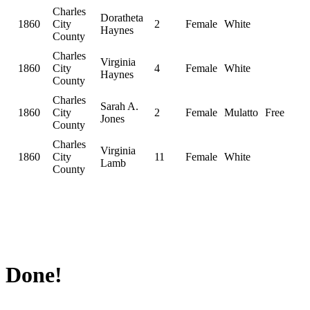
Charles
Doratheta
1860
City
2
Female
White
Haynes
County
Charles
Virginia
1860
City
4
Female
White
Haynes
County
Charles
Sarah A.
1860
City
2
Female
Mulatto
Free
Jones
County
Charles
Virginia
1860
City
11
Female
White
Lamb
County
Done!