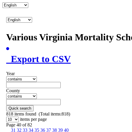
Various Virginia Mortality Sc
Export to CSV
Year
County
Quick search
818
items found (Total items:818)
items per page
Page 40 of 82
31
32
33
34
35
36
37
38
39
40