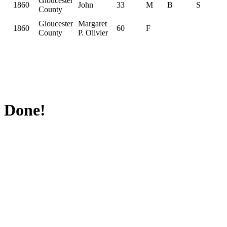
Gloucester
1860
John
33
M
B
S
County
Gloucester
Margaret
1860
60
F
County
P. Olivier
Done!