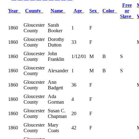
Free
Year
County
Name
Age
Sex
Color
or
Slave
Gloucester
Sarah
1860
1
F
County
Booker
Gloucester
Dorothy
1860
33
F
County
Dutton
Gloucester
John
1860
1/12/01
M
B
S
County
Franklin
Gloucester
1860
Alexander
1
M
B
S
County
Gloucester
Ann
1860
36
F
County
Badgett
Gloucester
Ada
1860
4
F
County
Gorman
Gloucester
Susan C.
1860
20
F
County
Chapman
Gloucester
Mary
1860
42
F
County
Coats