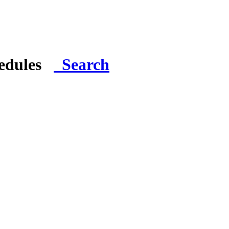
hedules
Search