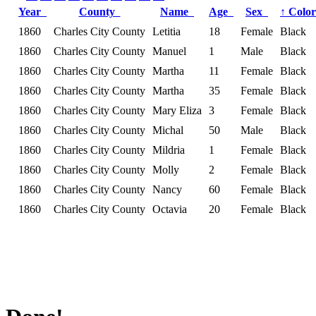
Year
County
Name
Age
Sex
↑
Colo
1860
Charles City County
Letitia
18
Female
Black
1860
Charles City County
Manuel
1
Male
Black
1860
Charles City County
Martha
11
Female
Black
1860
Charles City County
Martha
35
Female
Black
1860
Charles City County
Mary Eliza
3
Female
Black
1860
Charles City County
Michal
50
Male
Black
1860
Charles City County
Mildria
1
Female
Black
1860
Charles City County
Molly
2
Female
Black
1860
Charles City County
Nancy
60
Female
Black
1860
Charles City County
Octavia
20
Female
Black