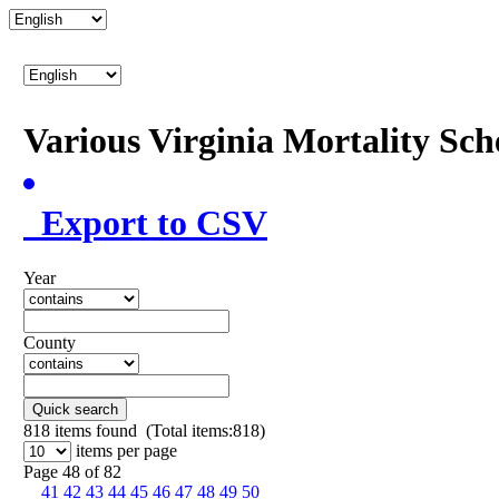
Various Virginia Mortality Sc
Export to CSV
Year
County
Quick search
818
items found (Total items:818)
items per page
Page 48 of 82
41
42
43
44
45
46
47
48
49
50