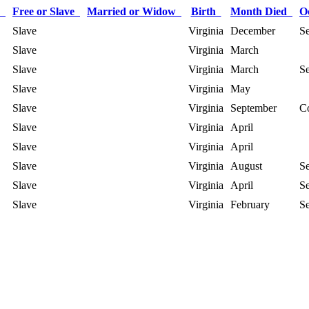
r
Free or Slave
Married or Widow
Birth
Month Died
O
Slave
Virginia
December
Se
Slave
Virginia
March
Slave
Virginia
March
Se
Slave
Virginia
May
Slave
Virginia
September
C
Slave
Virginia
April
Slave
Virginia
April
Slave
Virginia
August
Se
Slave
Virginia
April
Se
Slave
Virginia
February
Se