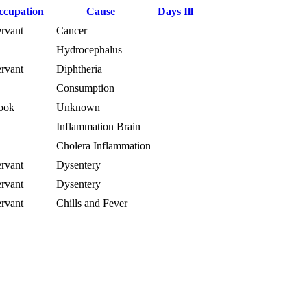
ccupation
Cause
Days Ill
rvant
Cancer
Hydrocephalus
rvant
Diphtheria
Consumption
ook
Unknown
Inflammation Brain
Cholera Inflammation
rvant
Dysentery
rvant
Dysentery
rvant
Chills and Fever