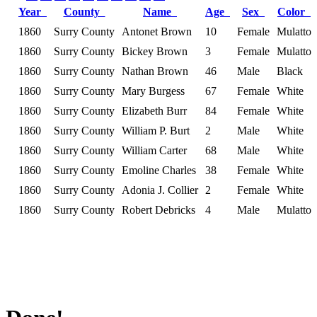
Year
County
Name
Age
Sex
Color
1860
Surry County
Antonet Brown
10
Female
Mulatto
1860
Surry County
Bickey Brown
3
Female
Mulatto
1860
Surry County
Nathan Brown
46
Male
Black
1860
Surry County
Mary Burgess
67
Female
White
1860
Surry County
Elizabeth Burr
84
Female
White
1860
Surry County
William P. Burt
2
Male
White
1860
Surry County
William Carter
68
Male
White
1860
Surry County
Emoline Charles
38
Female
White
1860
Surry County
Adonia J. Collier
2
Female
White
1860
Surry County
Robert Debricks
4
Male
Mulatto