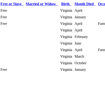
Free or Slave
Married or Widow
Birth
Month Died
Occ
Free
Virginia
April
Free
Virginia
January
Free
Virginia
April
Farm
Virginia
April
Virginia
February
Virginia
June
Virginia
April
Farm
Virginia
March
Virginia
October
Free
Virginia
January