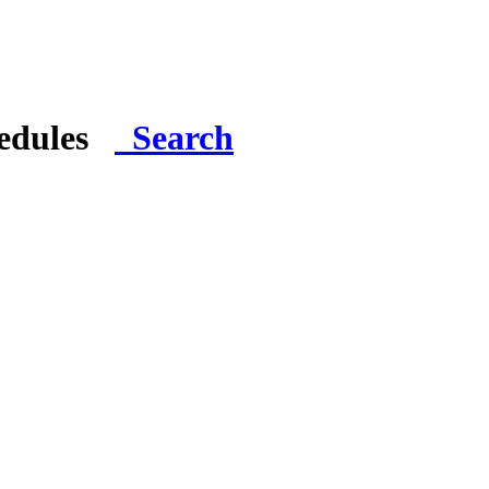
hedules
Search