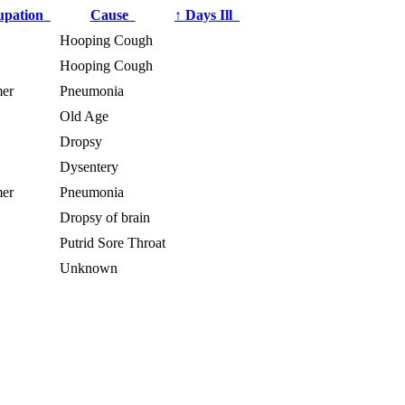
upation
Cause
↑
Days Ill
Hooping Cough
Hooping Cough
er
Pneumonia
Old Age
Dropsy
Dysentery
er
Pneumonia
Dropsy of brain
Putrid Sore Throat
Unknown