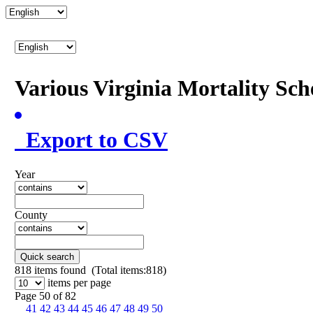
Various Virginia Mortality Sc
Export to CSV
Year
County
Quick search
818
items found (Total items:818)
items per page
Page 50 of 82
41
42
43
44
45
46
47
48
49
50