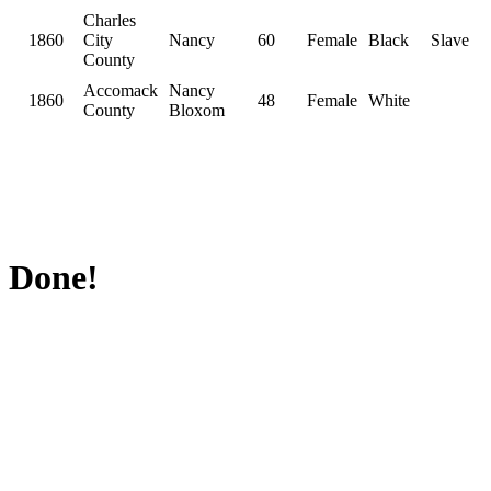
Charles
1860
City
Nancy
60
Female
Black
Slave
County
Accomack
Nancy
1860
48
Female
White
County
Bloxom
Done!