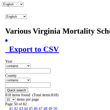
Various Virginia Mortality Sc
Export to CSV
Year
County
Quick search
818
items found (Total items:818)
items per page
Page 50 of 82
41
42
43
44
45
46
47
48
49
50