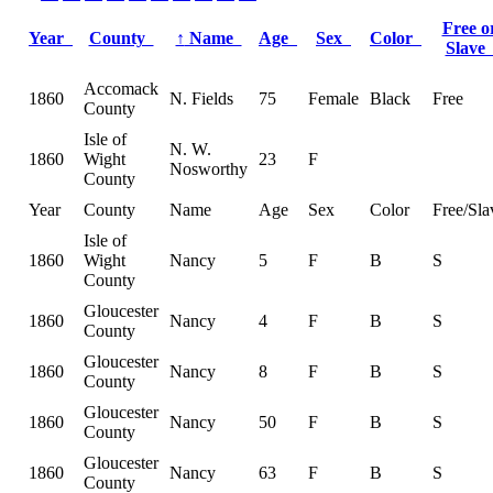
Free o
Year
County
↑
Name
Age
Sex
Color
Slav
Accomack
1860
N. Fields
75
Female
Black
Free
County
Isle of
N. W.
1860
Wight
23
F
Nosworthy
County
Year
County
Name
Age
Sex
Color
Free/Sla
Isle of
1860
Wight
Nancy
5
F
B
S
County
Gloucester
1860
Nancy
4
F
B
S
County
Gloucester
1860
Nancy
8
F
B
S
County
Gloucester
1860
Nancy
50
F
B
S
County
Gloucester
1860
Nancy
63
F
B
S
County