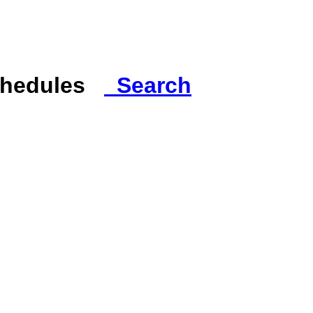
Schedules
Search