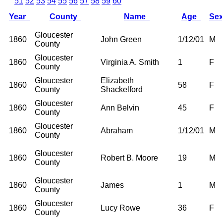
51
52
53
54
55
56
57
58
59
60
Year
County
Name
Age
Se
Gloucester
1860
John Green
1/12/01
M
County
Gloucester
1860
Virginia A. Smith
1
F
County
Gloucester
Elizabeth
1860
58
F
County
Shackelford
Gloucester
1860
Ann Belvin
45
F
County
Gloucester
1860
Abraham
1/12/01
M
County
Gloucester
1860
Robert B. Moore
19
M
County
Gloucester
1860
James
1
M
County
Gloucester
1860
Lucy Rowe
36
F
County