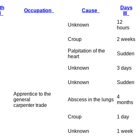
th
Days
Occupation
Cause
ed
Ill
12
Unknown
hours
Croup
2 weeks
Palpitation of the
Sudden
heart
Unknown
3 days
Unknown
Sudden
Apprentice to the
4
general
Abscess in the lungs
months
carpenter trade
Croup
1 day
Unknown
1 week