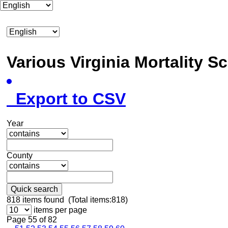
Various Virginia Mortality 
Export to CSV
Year
County
Quick search
818
items found (Total items:818)
items per page
Page 55 of 82