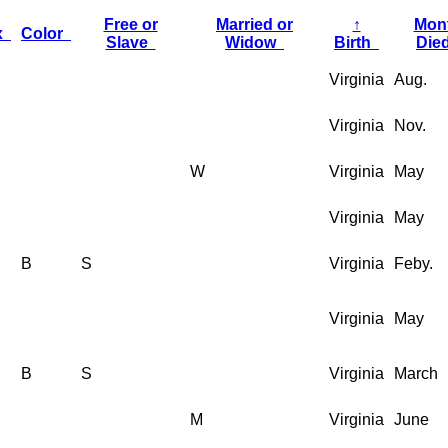
Free or
Married or
↑
Mon
x
Color
Slave
Widow
Birth
Di
Virginia
Aug.
Virginia
Nov.
W
Virginia
May
Virginia
May
B
S
Virginia
Feby.
Virginia
May
B
S
Virginia
March
M
Virginia
June