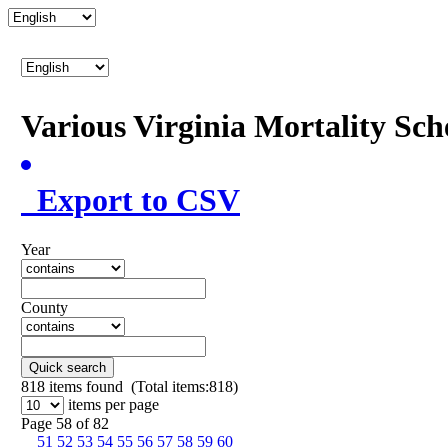
Various Virginia Mortality Sc
Export to CSV
Year
County
Quick search
818
items found (Total items:818)
items per page
Page 58 of 82
51
52
53
54
55
56
57
58
59
60