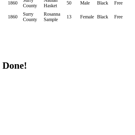
Surry
Nathan
1860
50
Male
Black
Free
County
Hasket
Surry
Rosanna
1860
13
Female
Black
Free
County
Sample
Done!