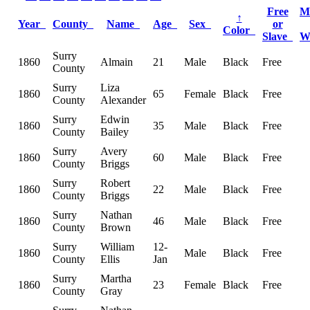
Free
M
↑
Year
County
Name
Age
Sex
or
Color
Slave
W
Surry
1860
Almain
21
Male
Black
Free
County
Surry
Liza
1860
65
Female
Black
Free
County
Alexander
Surry
Edwin
1860
35
Male
Black
Free
County
Bailey
Surry
Avery
1860
60
Male
Black
Free
County
Briggs
Surry
Robert
1860
22
Male
Black
Free
County
Briggs
Surry
Nathan
1860
46
Male
Black
Free
County
Brown
Surry
William
12-
1860
Male
Black
Free
County
Ellis
Jan
Surry
Martha
1860
23
Female
Black
Free
County
Gray