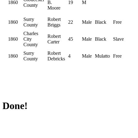
1860
B.
19
M
County
Moore
Surry
Robert
1860
22
Male
Black
Free
County
Briggs
Charles
Robert
1860
City
45
Male
Black
Slave
Carter
County
Surry
Robert
1860
4
Male
Mulatto
Free
County
Debricks
Done!