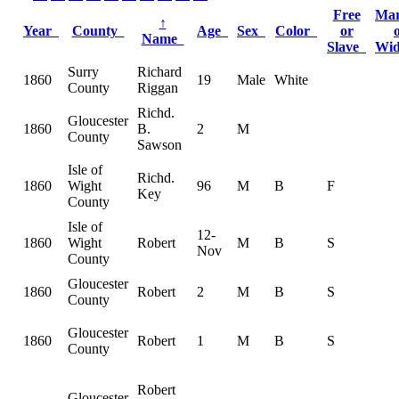
Free
Mar
↑
Year
County
Age
Sex
Color
or
Name
Slave
Wi
Surry
Richard
1860
19
Male
White
County
Riggan
Richd.
Gloucester
1860
B.
2
M
County
Sawson
Isle of
Richd.
1860
Wight
96
M
B
F
Key
County
Isle of
12-
1860
Wight
Robert
M
B
S
Nov
County
Gloucester
1860
Robert
2
M
B
S
County
Gloucester
1860
Robert
1
M
B
S
County
Robert
Gloucester