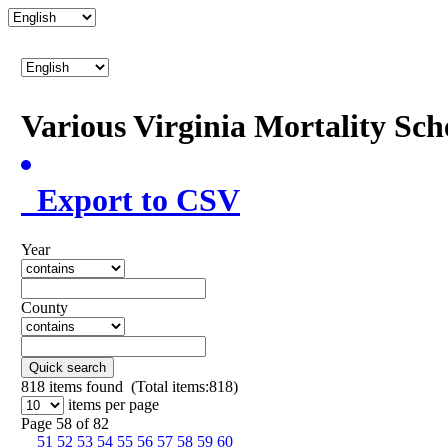
Various Virginia Mortality Sc
Export to CSV
Year
County
Quick search
818
items found (Total items:818)
items per page
Page 58 of 82
51
52
53
54
55
56
57
58
59
60