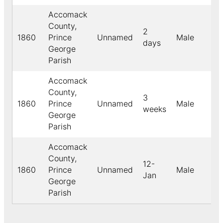
Accomack
County,
2
1860
Prince
Unnamed
Male
Wh
days
George
Parish
Accomack
County,
3
1860
Prince
Unnamed
Male
Bl
weeks
George
Parish
Accomack
County,
12-
1860
Prince
Unnamed
Male
Mu
Jan
George
Parish