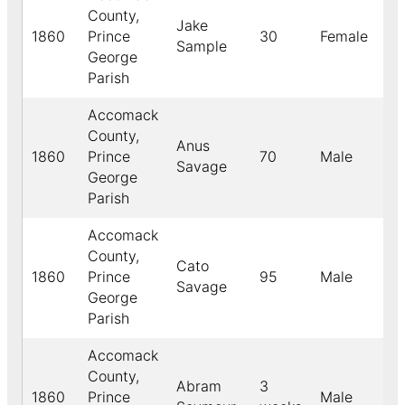
County,
Jake
1860
Prince
30
Female
Bl
Sample
George
Parish
Accomack
County,
Anus
1860
Prince
70
Male
Bl
Savage
George
Parish
Accomack
County,
Cato
1860
Prince
95
Male
Bl
Savage
George
Parish
Accomack
County,
Abram
3
1860
Prince
Male
Bl