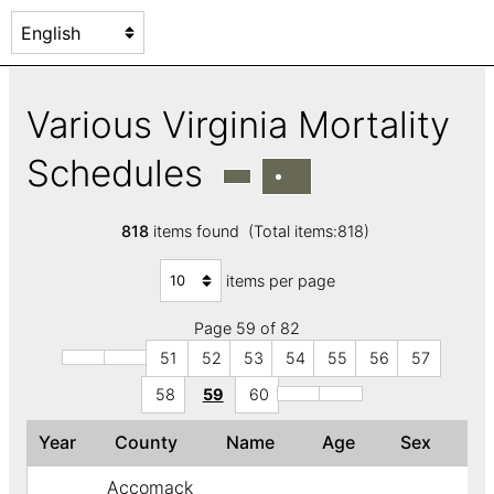
Various Virginia Mortality
Schedules
818
items found (Total items:818)
items per page
Page 59 of 82
51
52
53
54
55
56
57
58
59
60
Year
County
Name
Age
Sex
Co
Accomack