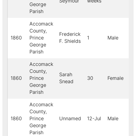
Seymour
weeks
George
Parish
Accomack
County,
Frederick
1860
Prince
1
Male
Wh
F. Shields
George
Parish
Accomack
County,
Sarah
1860
Prince
30
Female
Bl
Snead
George
Parish
Accomack
County,
1860
Prince
Unnamed
12-Jul
Male
Bl
George
Parish