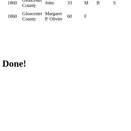
Gloucester
1860
John
33
M
B
S
County
Gloucester
Margaret
1860
60
F
County
P. Olivier
Done!