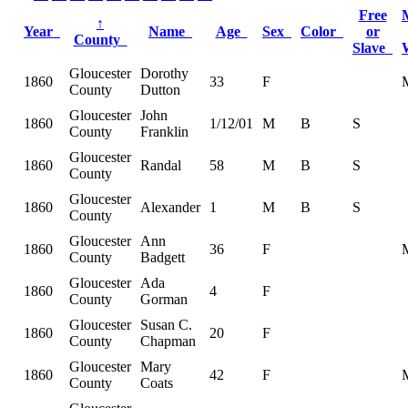
Free
↑
Year
Name
Age
Sex
Color
or
County
Slave
Gloucester
Dorothy
1860
33
F
County
Dutton
Gloucester
John
1860
1/12/01
M
B
S
County
Franklin
Gloucester
1860
Randal
58
M
B
S
County
Gloucester
1860
Alexander
1
M
B
S
County
Gloucester
Ann
1860
36
F
County
Badgett
Gloucester
Ada
1860
4
F
County
Gorman
Gloucester
Susan C.
1860
20
F
County
Chapman
Gloucester
Mary
1860
42
F
County
Coats