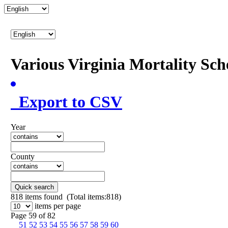
Various Virginia Mortality Sc
Export to CSV
Year
County
Quick search
818
items found (Total items:818)
items per page
Page 59 of 82
51
52
53
54
55
56
57
58
59
60