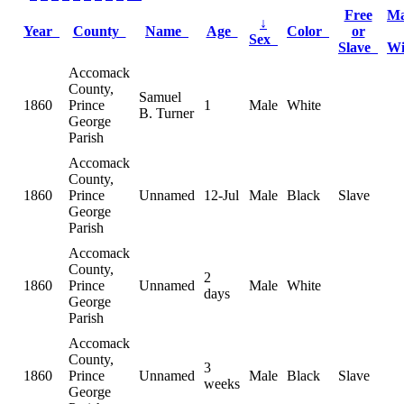
Free
Ma
↓
Year
County
Name
Age
Color
or
Sex
Slave
W
Accomack
County,
Samuel
1860
Prince
1
Male
White
B. Turner
George
Parish
Accomack
County,
1860
Prince
Unnamed
12-Jul
Male
Black
Slave
George
Parish
Accomack
County,
2
1860
Prince
Unnamed
Male
White
days
George
Parish
Accomack
County,
3
1860
Prince
Unnamed
Male
Black
Slave
weeks
George