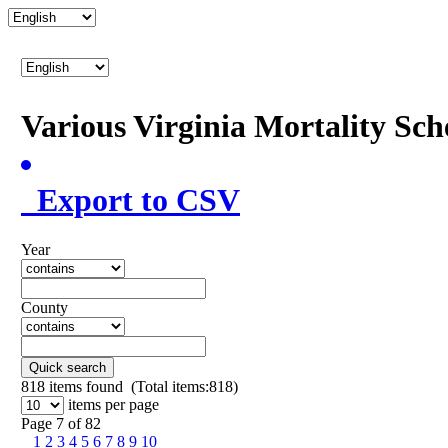
Various Virginia Mortality Sc
Export to CSV
Year
County
Quick search
818
items found (Total items:818)
items per page
Page 7 of 82
1
2
3
4
5
6
7
8
9
10