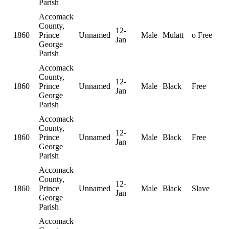
Parish
Accomack
County,
12-
1860
Prince
Unnamed
Male
Mulatt
o Free
Jan
George
Parish
Accomack
County,
12-
1860
Prince
Unnamed
Male
Black
Free
Jan
George
Parish
Accomack
County,
12-
1860
Prince
Unnamed
Male
Black
Free
Jan
George
Parish
Accomack
County,
12-
1860
Prince
Unnamed
Male
Black
Slave
Jan
George
Parish
Accomack