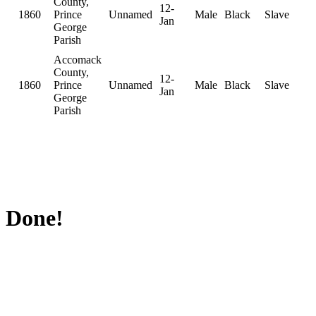
County,
12-
1860
Prince
Unnamed
Male
Black
Slave
Jan
George
Parish
Accomack
County,
12-
1860
Prince
Unnamed
Male
Black
Slave
Jan
George
Parish
Done!